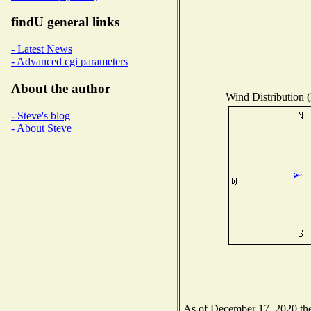
findU general links
- Latest News
- Advanced cgi parameters
About the author
Wind Distribution (
- Steve's blog
- About Steve
As of December 17, 2020 the 