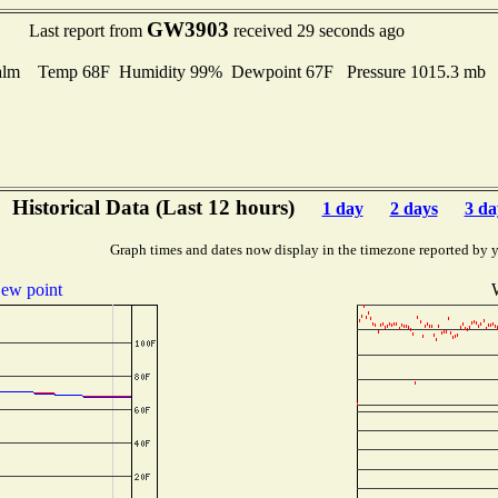
GW3903
Last report from
received 29 seconds ago
alm Temp 68F Humidity 99% Dewpoint 67F Pressure 1015.3 mb
Historical Data (Last 12 hours)
1 day
2 days
3 da
Graph times and dates now display in the timezone reported by 
ew point