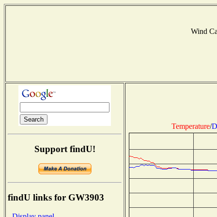
Wind C
Temperature
/
D
Support findU!
findU links for GW3903
- Display panel