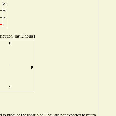
ibution (last 2 hours)
to produce the radar plot. They are not expected to return.