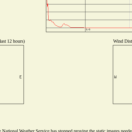
last 12 hours)
Wind Distr
National Weather Service has stopped proving the static images needed 