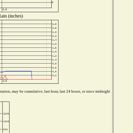
ain (inches)
tation, may be cumulative, last hour, last 24 hours, or since midnight