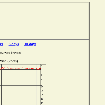
ys
5 days
10 days
your web browser.
Wind (knots)