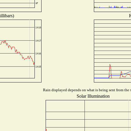
llibars)
R
Rain displayed depends on what is being sent from the s
Solar Illumination