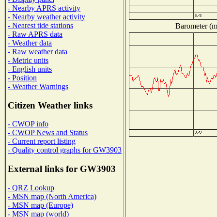
- Nearby APRS activity
- Nearby weather activity
- Nearest tide stations
Barometer (mi
- Raw APRS data
- Weather data
- Raw weather data
- Metric units
- English units
- Position
- Weather Warnings
Citizen Weather links
- CWOP info
- CWOP News and Status
- Current report listing
- Quality control graphs for GW3903
External links for GW3903
- QRZ Lookup
- MSN map (North America)
- MSN map (Europe)
- MSN map (world)