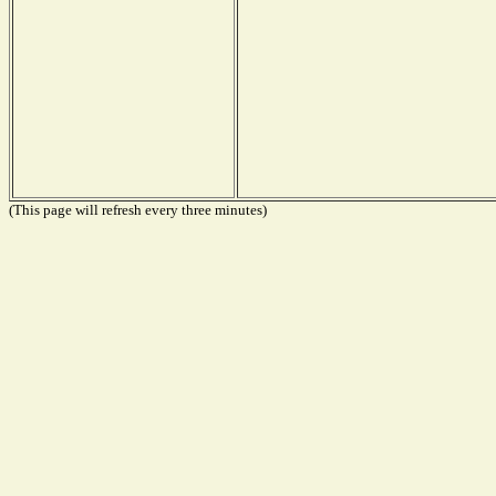
(This page will refresh every three minutes)