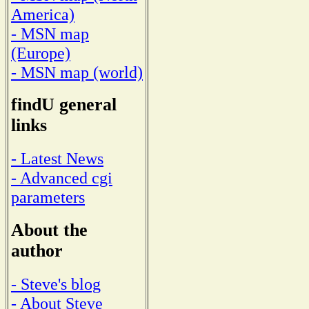
America)
- MSN map
(Europe)
- MSN map (world)
findU general
links
- Latest News
- Advanced cgi
parameters
About the
author
- Steve's blog
- About Steve