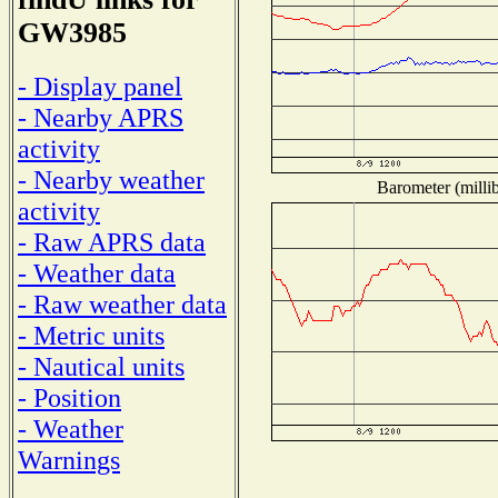
GW3985
- Display panel
- Nearby APRS
activity
- Nearby weather
Barometer (millib
activity
- Raw APRS data
- Weather data
- Raw weather data
- Metric units
- Nautical units
- Position
- Weather
Warnings