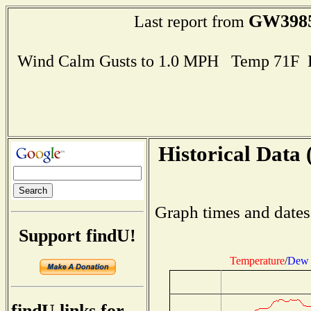
GW398
Last report from
Wind Calm Gusts to 1.0 MPH Temp 71F 
Historical Data 
Graph times and dates
Support findU!
Temperature
/
Dew 
findU links for