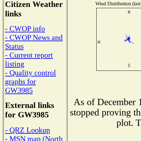
Citizen Weather
Wind Distribution (last
links
- CWOP info
- CWOP News and
Status
- Current report
listing
- Quality control
graphs for
GW3985
As of December 1
External links
stopped proving th
for GW3985
plot. 
- QRZ Lookup
- MSN map (North