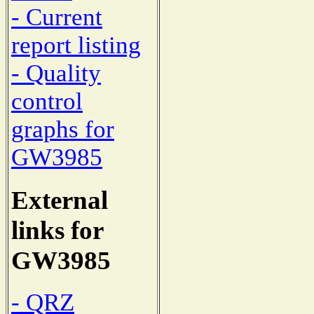
- Current
report listing
- Quality
control
graphs for
GW3985
External
links for
GW3985
- QRZ