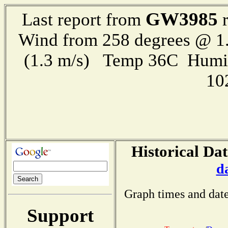
GW3985
Last report from
r
Wind from 258 degrees @ 1.
(1.3 m/s) Temp 36C Humi
10
Historical Dat
d
Graph times and date
Support