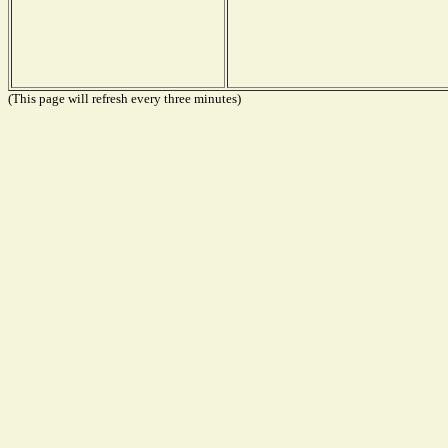
(This page will refresh every three minutes)