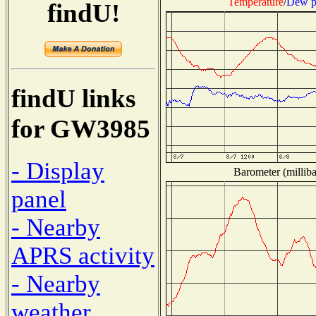
Temperature
/
Dew p
findU!
findU links
for GW3985
- Display
Barometer (milliba
panel
- Nearby
APRS activity
- Nearby
weather