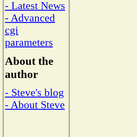
- Latest News
- Advanced
cgi
parameters
About the
author
- Steve's blog
- About Steve