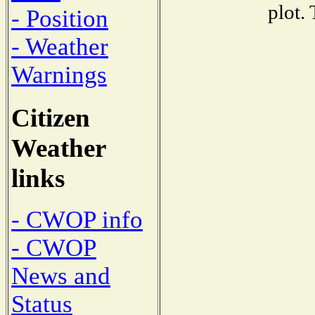
plot.
- Position
- Weather
Warnings
Citizen
Weather
links
- CWOP info
- CWOP
News and
Status