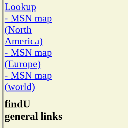
Lookup
- MSN map
(North
America)
- MSN map
(Europe)
- MSN map
(world)
findU
general links