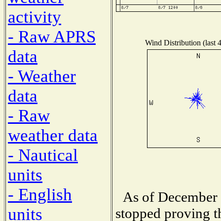
activity
- Raw APRS
Wind Distribution (last 
data
- Weather
data
- Raw
weather data
- Nautical
units
- English
As of December 
units
stopped proving t