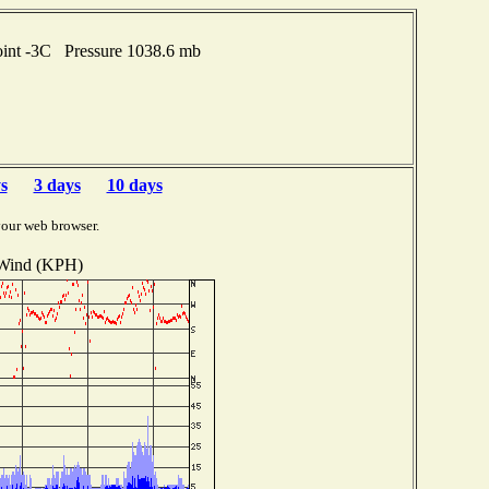
oint -3C Pressure 1038.6 mb
s
3 days
10 days
your web browser.
Wind (KPH)