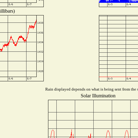
llibars)
Rain displayed depends on what is being sent from the s
Solar Illumination