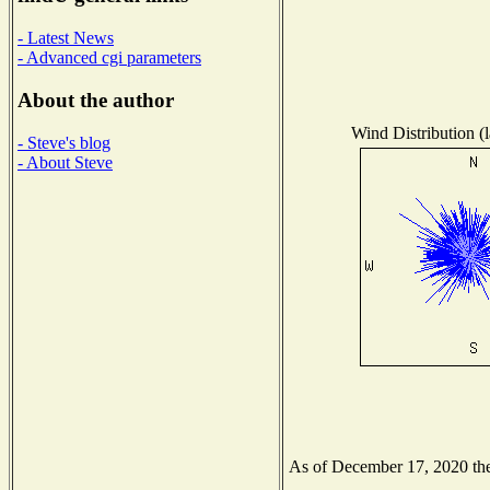
- Latest News
- Advanced cgi parameters
About the author
Wind Distribution (l
- Steve's blog
- About Steve
As of December 17, 2020 the 