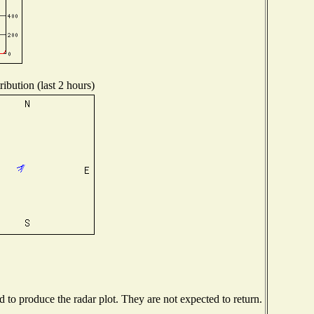
ibution (last 2 hours)
to produce the radar plot. They are not expected to return.