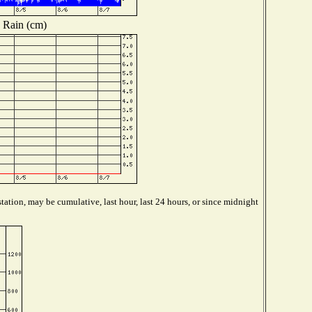
Rain (cm)
tation, may be cumulative, last hour, last 24 hours, or since midnight