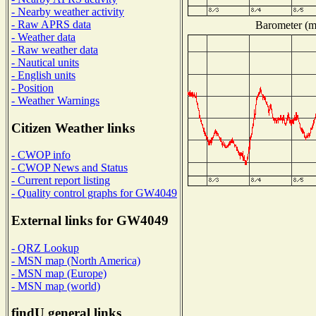
- Nearby weather activity
- Raw APRS data
Barometer (mi
- Weather data
- Raw weather data
- Nautical units
- English units
- Position
- Weather Warnings
Citizen Weather links
- CWOP info
- CWOP News and Status
- Current report listing
- Quality control graphs for GW4049
External links for GW4049
- QRZ Lookup
- MSN map (North America)
- MSN map (Europe)
- MSN map (world)
findU general links