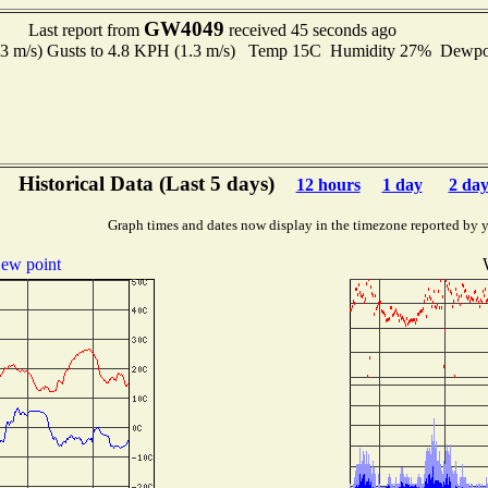
GW4049
Last report from
received 45 seconds ago
.3 m/s) Gusts to 4.8 KPH (1.3 m/s) Temp 15C Humidity 27% Dewp
Historical Data (Last 5 days)
12 hours
1 day
2 day
Graph times and dates now display in the timezone reported by 
ew point