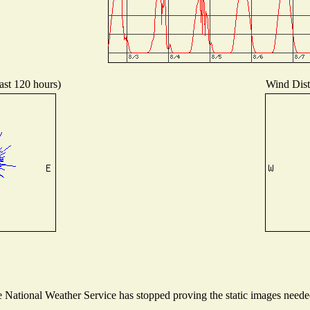
ast 120 hours)
Wind Distr
National Weather Service has stopped proving the static images needed 