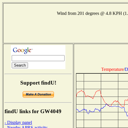
Wind from 201 degrees @ 4.8 KPH (1
Temperature
/
D
Support findU!
findU links for GW4049
- Display panel
- Nearby APRS activity