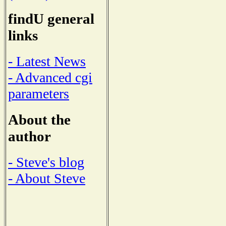
findU general
links
- Latest News
- Advanced cgi
parameters
About the
author
- Steve's blog
- About Steve