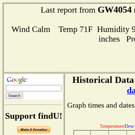
GW4054
Last report from
Wind Calm Temp 71F Humidity 92
inches Pr
Historical Data
d
Graph times and dates
Support findU!
Temperature
/
Dew 