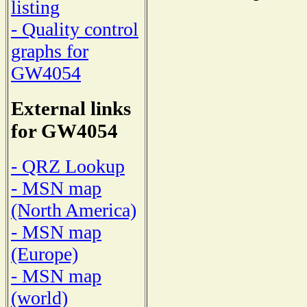
listing
- Quality control
graphs for
GW4054
External links
for GW4054
- QRZ Lookup
- MSN map
(North America)
- MSN map
(Europe)
- MSN map
(world)