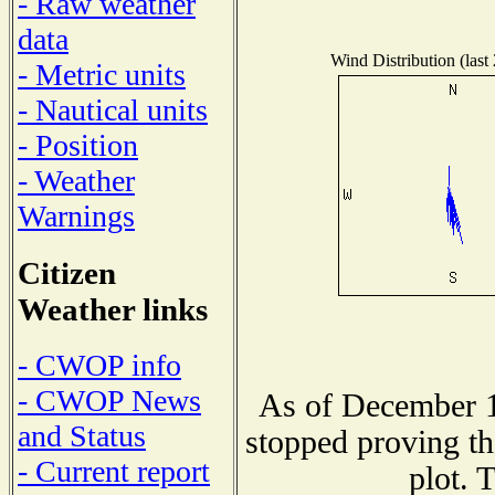
- Raw weather
data
Wind Distribution (last
- Metric units
- Nautical units
- Position
- Weather
Warnings
Citizen
Weather links
- CWOP info
- CWOP News
As of December 1
and Status
stopped proving th
- Current report
plot. 