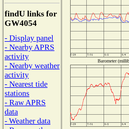
findU links for
GW4054
- Display panel
- Nearby APRS
activity
Barometer (millib
- Nearby weather
activity
- Nearest tide
stations
- Raw APRS
data
- Weather data