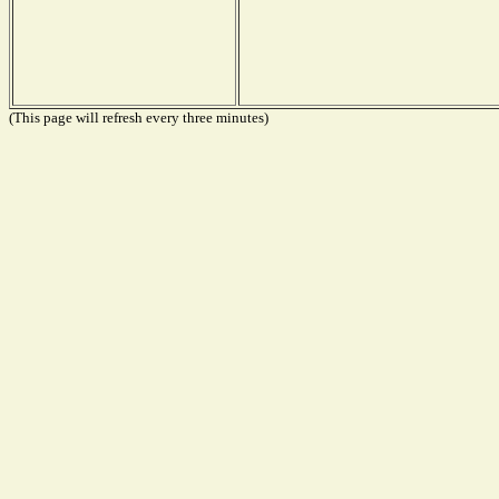
(This page will refresh every three minutes)