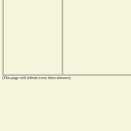
(This page will refresh every three minutes)