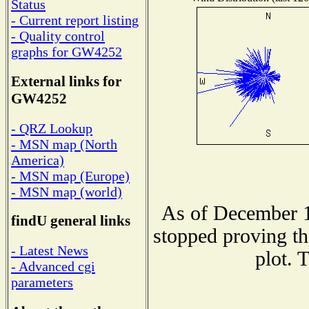
Status
- Current report listing
- Quality control
graphs for GW4252
External links for
GW4252
- QRZ Lookup
- MSN map (North
America)
- MSN map (Europe)
- MSN map (world)
As of December 1
findU general links
stopped proving th
- Latest News
plot. 
- Advanced cgi
parameters