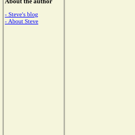
About the author
- Steve's blog
- About Steve