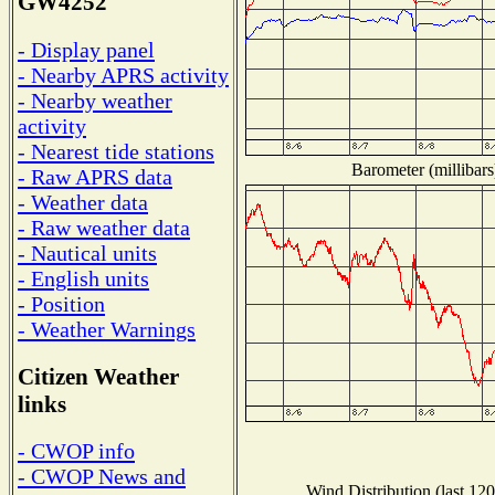
GW4252
- Display panel
- Nearby APRS activity
- Nearby weather
activity
- Nearest tide stations
Barometer (millibars
- Raw APRS data
- Weather data
- Raw weather data
- Nautical units
- English units
- Position
- Weather Warnings
Citizen Weather
links
- CWOP info
- CWOP News and
Wind Distribution (last 120