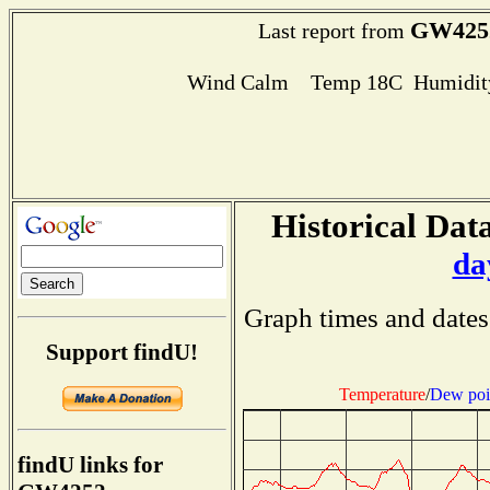
GW425
Last report from
Wind Calm Temp 18C Humidity
Historical Data
da
Graph times and dates
Support findU!
Temperature
/
Dew poi
findU links for