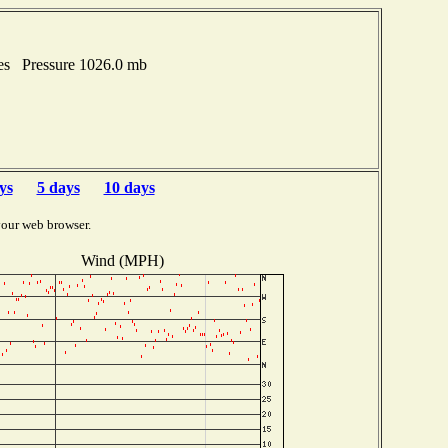
hes Pressure 1026.0 mb
ys
5 days
10 days
your web browser.
Wind (MPH)