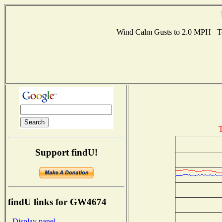
Wind Calm Gusts to 2.0 MPH T
T
Support findU!
findU links for GW4674
- Display panel