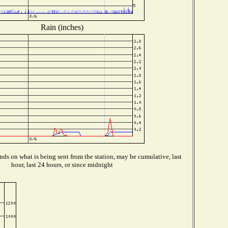
Rain (inches)
ds on what is being sent from the station, may be cumulative, last
hour, last 24 hours, or since midnight