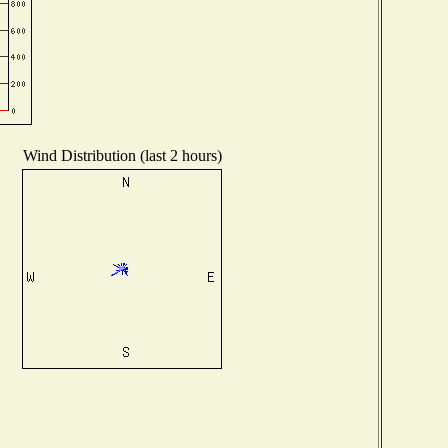
Wind Distribution (last 2 hours)