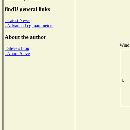
findU general links
- Latest News
- Advanced cgi parameters
About the author
Wind 
- Steve's blog
- About Steve