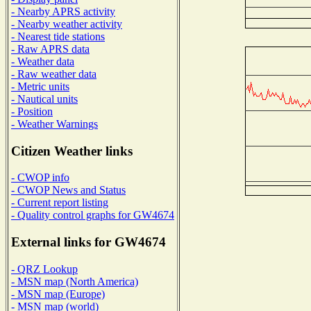
- Nearby APRS activity
- Nearby weather activity
- Nearest tide stations
- Raw APRS data
- Weather data
- Raw weather data
- Metric units
- Nautical units
- Position
- Weather Warnings
Citizen Weather links
- CWOP info
- CWOP News and Status
- Current report listing
- Quality control graphs for GW4674
External links for GW4674
- QRZ Lookup
- MSN map (North America)
- MSN map (Europe)
- MSN map (world)