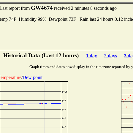
GW4674
Last report from
received 2 minutes 8 seconds ago
emp 74F Humidity 99% Dewpoint 73F Rain last 24 hours 0.12 inc
Historical Data (Last 12 hours)
1 day
2 days
3 da
Graph times and dates now display in the timezone reported by 
emperature
/
Dew point