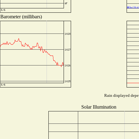
Barometer (millibars)
Rain displayed depen
Solar Illumination