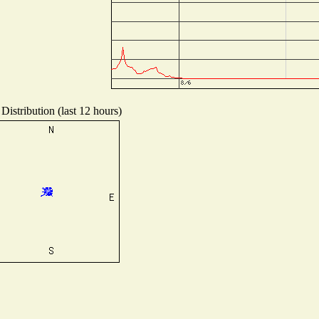
Distribution (last 12 hours)