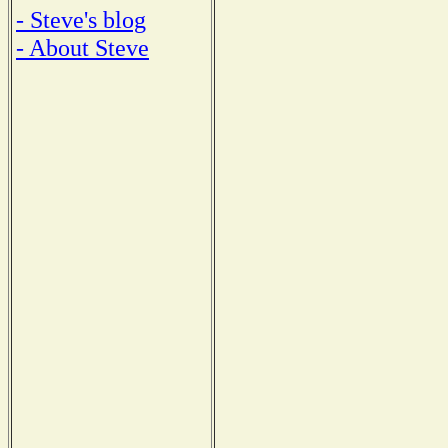
- Steve's blog
- About Steve