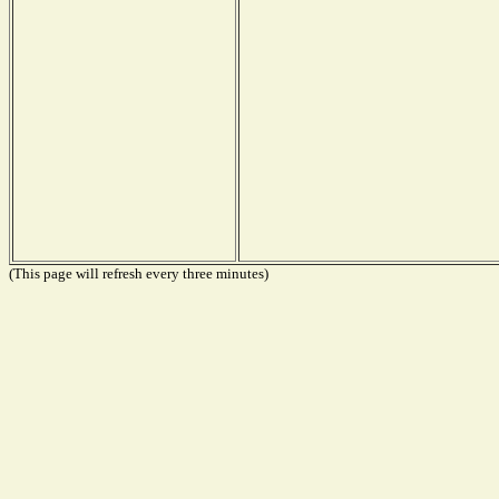
(This page will refresh every three minutes)