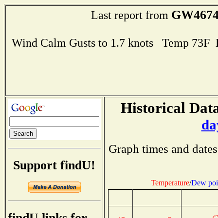
GW467
Last report from
Wind Calm Gusts to 1.7 knots Temp 73F
Historical Data
da
Graph times and dates
Support findU!
Temperature
/
Dew poi
findU links for