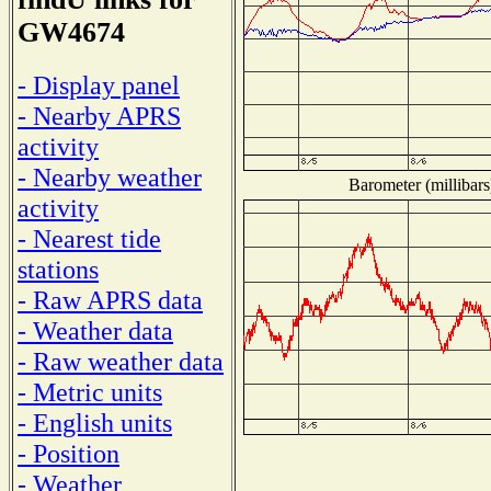
GW4674
- Display panel
- Nearby APRS
activity
- Nearby weather
Barometer (millibars
activity
- Nearest tide
stations
- Raw APRS data
- Weather data
- Raw weather data
- Metric units
- English units
- Position
- Weather