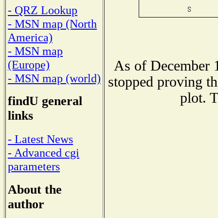
- QRZ Lookup
- MSN map (North
America)
- MSN map
As of December 1
(Europe)
- MSN map (world)
stopped proving th
plot. 
findU general
links
- Latest News
- Advanced cgi
parameters
About the
author