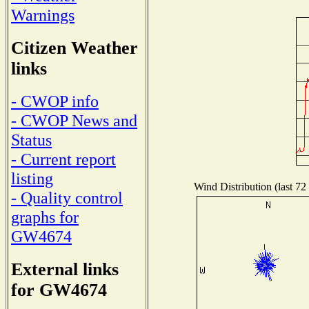
Warnings
Citizen Weather
links
- CWOP info
- CWOP News and
Status
- Current report
listing
Wind Distribution (last 72
- Quality control
graphs for
GW4674
External links
for GW4674