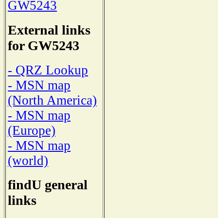
GW5243
External links
for GW5243
- QRZ Lookup
- MSN map
(North America)
- MSN map
(Europe)
- MSN map
(world)
findU general
links