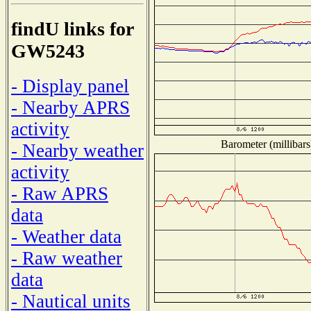
findU links for
GW5243
- Display panel
- Nearby APRS
activity
Barometer (millibars
- Nearby weather
activity
- Raw APRS
data
- Weather data
- Raw weather
data
- Nautical units