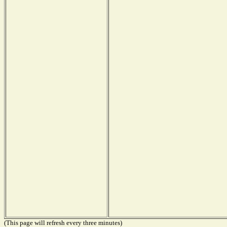
(This page will refresh every three minutes)