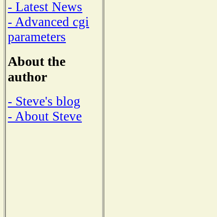
- Latest News
- Advanced cgi
parameters
About the
author
- Steve's blog
- About Steve