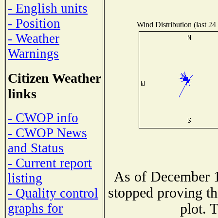
- English units
- Position
Wind Distribution (last 24
- Weather
Warnings
Citizen Weather
links
- CWOP info
- CWOP News
and Status
- Current report
As of December 1
listing
stopped proving th
- Quality control
plot. 
graphs for