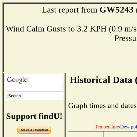
GW5243
Last report from
Wind Calm Gusts to 3.2 KPH (0.9 
Press
Historical Data 
Graph times and dates
Support findU!
Temperature
/
Dew poi