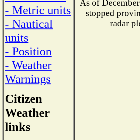
As of December 
- Metric units
stopped provin
- Nautical
radar pl
units
- Position
- Weather
Warnings
Citizen
Weather
links