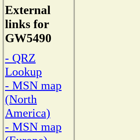
External
links for
GW5490
- QRZ
Lookup
- MSN map
(North
America)
- MSN map