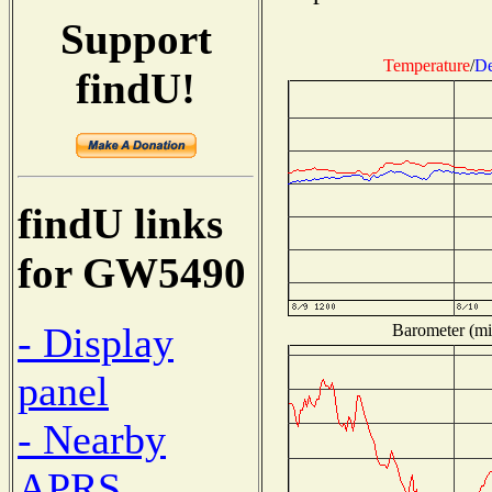
Support
Temperature
/
De
findU!
findU links
for GW5490
- Display
Barometer (mil
panel
- Nearby
APRS