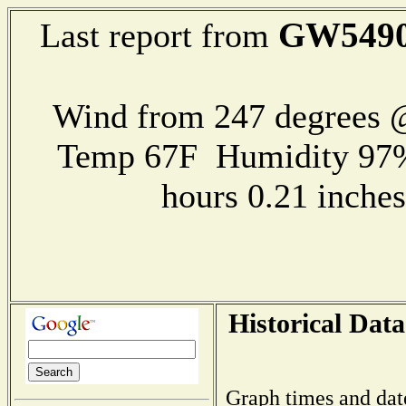
GW549
Last report from
Wind from 247 degrees
Temp 67F Humidity 97%
hours 0.21 inch
Historical Data
Graph times and dat