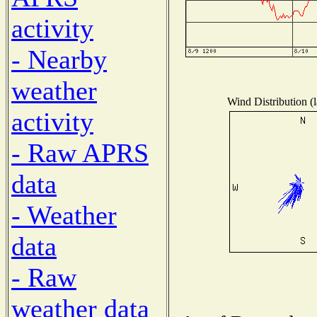
activity
- Nearby
weather
Wind Distribution (l
activity
- Raw APRS
data
- Weather
data
- Raw
weather data