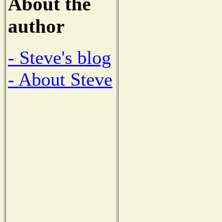
About the
author
- Steve's blog
- About Steve