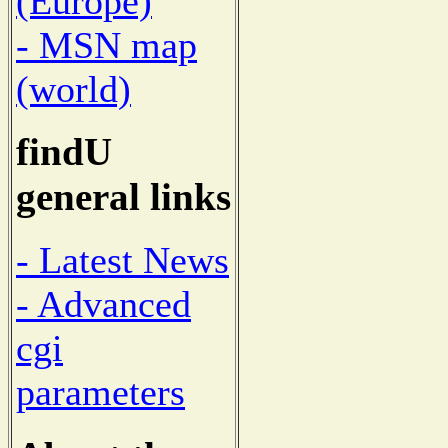
(Europe)
- MSN map
(world)
findU
general links
- Latest News
- Advanced
cgi
parameters