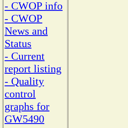
- CWOP info
- CWOP
News and
Status
- Current
report listing
- Quality
control
graphs for
GW5490