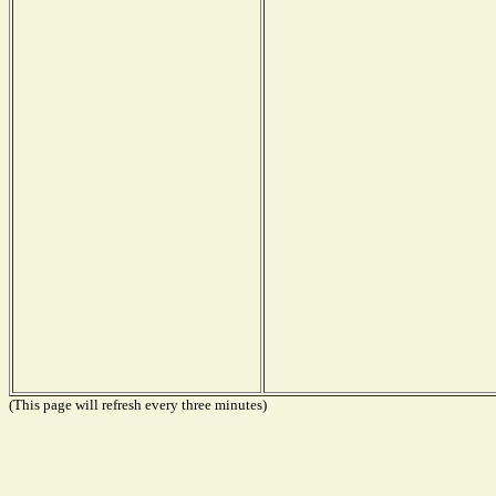
(This page will refresh every three minutes)