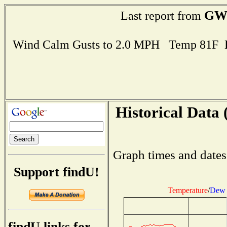
GW
Last report from
Wind Calm Gusts to 2.0 MPH Temp 81F 
Historical Data 
Graph times and dates
Support findU!
Temperature
/
Dew 
findU links for