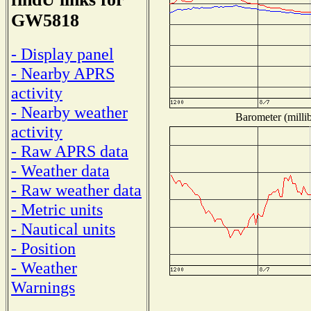
GW5818
- Display panel
- Nearby APRS
activity
- Nearby weather
Barometer (millib
activity
- Raw APRS data
- Weather data
- Raw weather data
- Metric units
- Nautical units
- Position
- Weather
Warnings