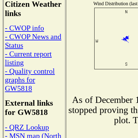
Citizen Weather
Wind Distribution (last
links
- CWOP info
- CWOP News and
Status
- Current report
listing
- Quality control
graphs for
GW5818
As of December 1
External links
stopped proving th
for GW5818
plot. 
- QRZ Lookup
- MSN map (North