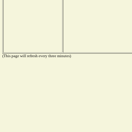
(This page will refresh every three minutes)