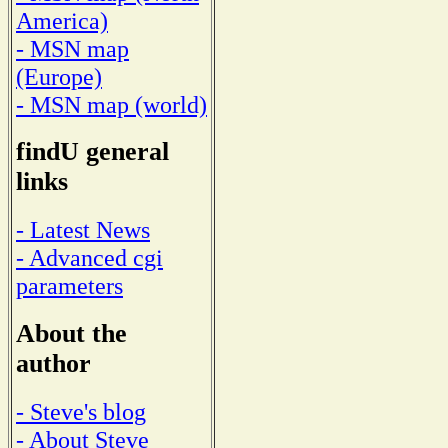
America)
- MSN map
(Europe)
- MSN map (world)
findU general
links
- Latest News
- Advanced cgi
parameters
About the
author
- Steve's blog
- About Steve