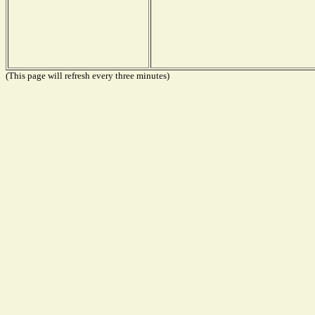
(This page will refresh every three minutes)