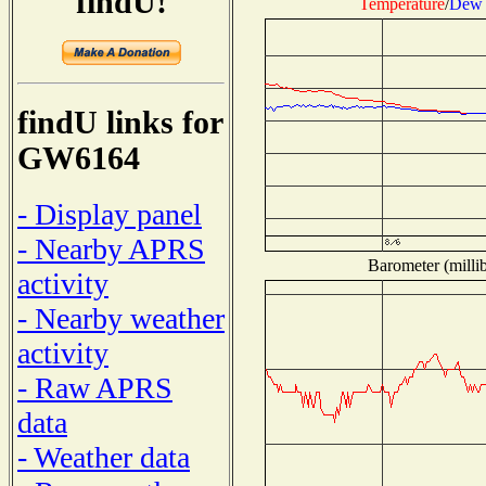
findU!
Temperature
/
Dew 
findU links for
GW6164
- Display panel
- Nearby APRS
Barometer (millib
activity
- Nearby weather
activity
- Raw APRS
data
- Weather data