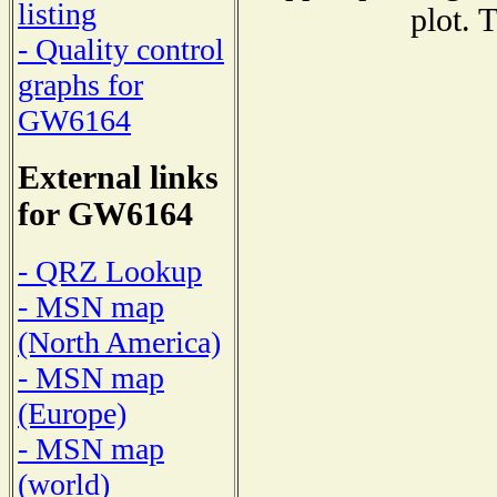
listing
plot. 
- Quality control
graphs for
GW6164
External links
for GW6164
- QRZ Lookup
- MSN map
(North America)
- MSN map
(Europe)
- MSN map
(world)