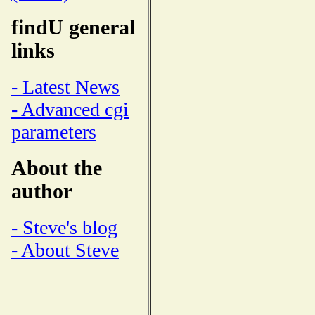
findU general
links
- Latest News
- Advanced cgi
parameters
About the
author
- Steve's blog
- About Steve