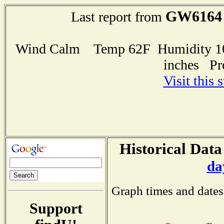
GW6164
Last report from
Wind Calm Temp 62F Humidity 100
inches Pr
Visit this 
Historical Data
da
Graph times and dates
Support