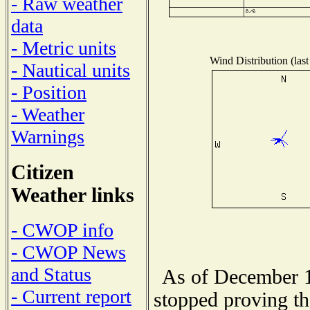
- Raw weather
data
- Metric units
Wind Distribution (last
- Nautical units
- Position
- Weather
Warnings
Citizen
Weather links
- CWOP info
- CWOP News
and Status
As of December 1
- Current report
stopped proving th