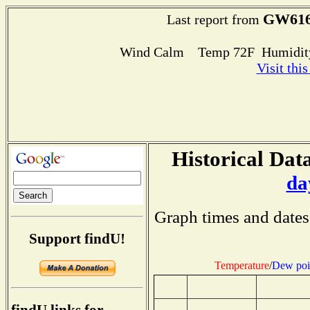
GW61
Last report from
Wind Calm Temp 72F Humidity
Visit thi
Historical Data
da
Graph times and dates
Support findU!
Temperature
/
Dew poi