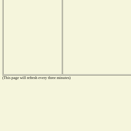
(This page will refresh every three minutes)