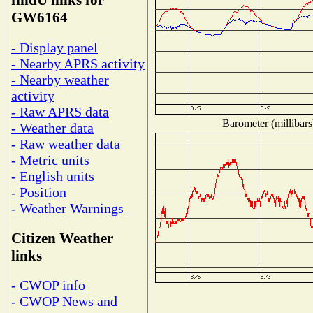
findU links for
GW6164
- Display panel
- Nearby APRS activity
- Nearby weather
activity
- Raw APRS data
Barometer (millibars
- Weather data
- Raw weather data
- Metric units
- English units
- Position
- Weather Warnings
Citizen Weather
links
- CWOP info
- CWOP News and