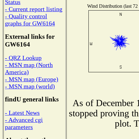
Status
Wind Distribution (last 72
- Current report listing
- Quality control
graphs for GW6164
External links for
GW6164
- QRZ Lookup
- MSN map (North
America)
- MSN map (Europe)
- MSN map (world)
findU general links
As of December 1
stopped proving th
- Latest News
- Advanced cgi
plot. 
parameters