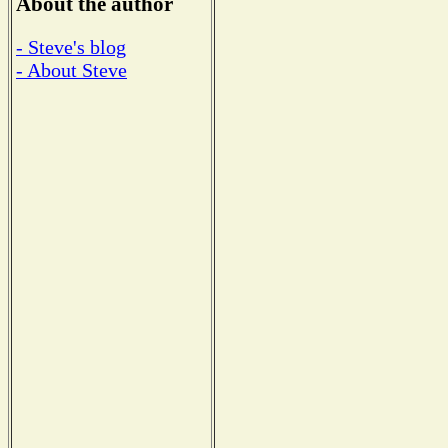
About the author
- Steve's blog
- About Steve