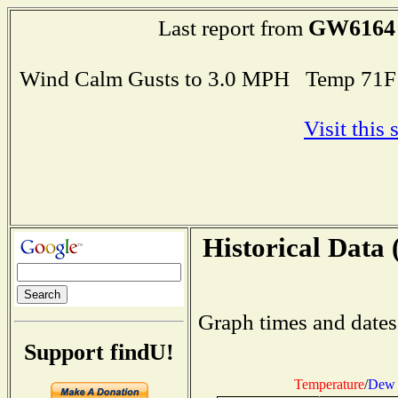
GW6164
Last report from
Wind Calm Gusts to 3.0 MPH Temp 71F
Visit this
Historical Data 
Graph times and dates
Support findU!
Temperature
/
Dew 