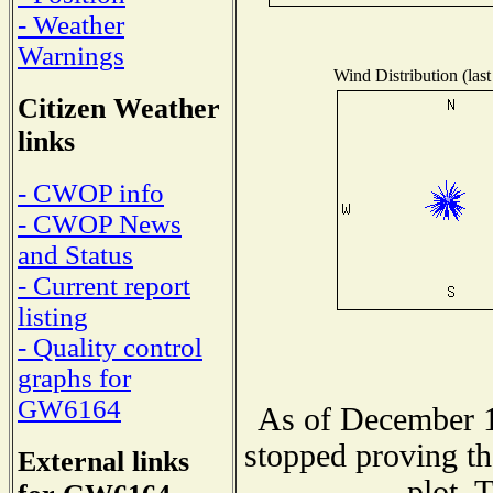
- Weather
Warnings
Wind Distribution (last
Citizen Weather
links
- CWOP info
- CWOP News
and Status
- Current report
listing
- Quality control
graphs for
GW6164
As of December 1
stopped proving th
External links
plot. 