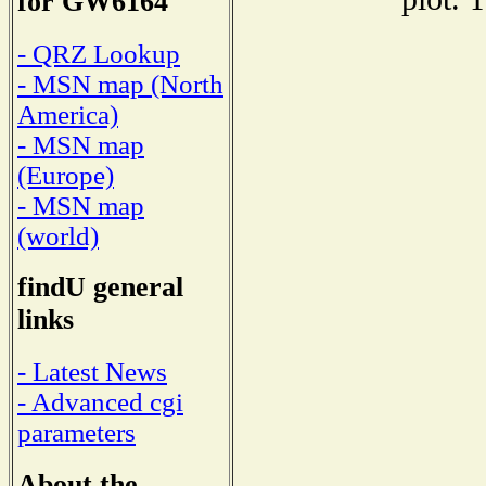
for GW6164
- QRZ Lookup
- MSN map (North
America)
- MSN map
(Europe)
- MSN map
(world)
findU general
links
- Latest News
- Advanced cgi
parameters
About the