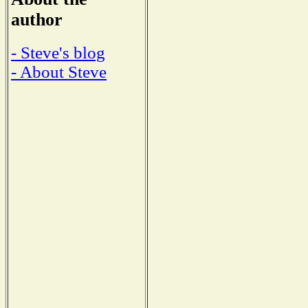
author
- Steve's blog
- About Steve