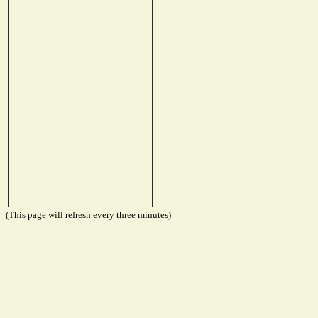
(This page will refresh every three minutes)