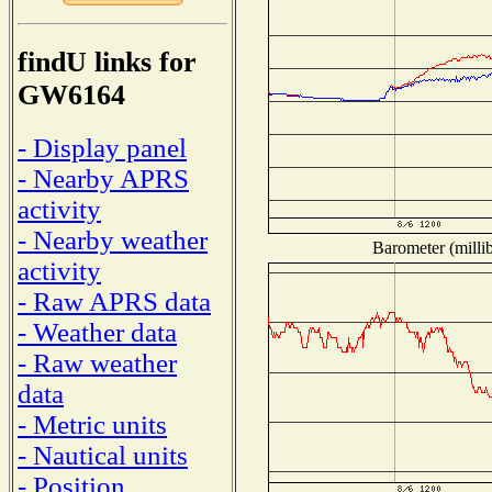
findU links for
GW6164
- Display panel
- Nearby APRS
activity
- Nearby weather
Barometer (millib
activity
- Raw APRS data
- Weather data
- Raw weather
data
- Metric units
- Nautical units
- Position