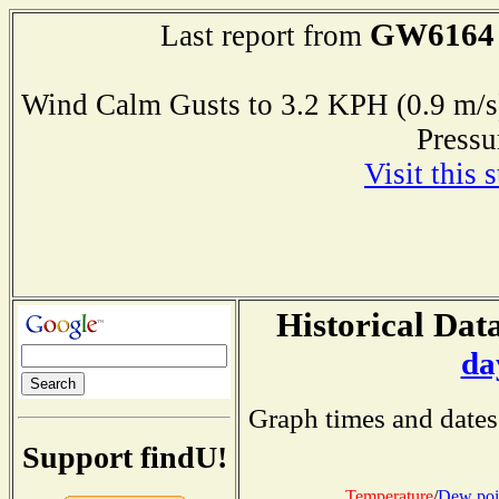
GW6164
Last report from
Wind Calm Gusts to 3.2 KPH (0.9 
Press
Visit this 
Historical Data
da
Graph times and dates
Support findU!
Temperature
/
Dew poi