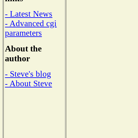
- Latest News
- Advanced cgi
parameters
About the
author
- Steve's blog
- About Steve