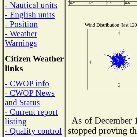
- Nautical units
- English units
- Position
Wind Distribution (last 120
- Weather
Warnings
Citizen Weather
links
- CWOP info
- CWOP News
and Status
- Current report
As of December 1
listing
stopped proving th
- Quality control