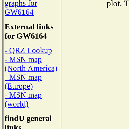
plot. 
graphs for
GW6164
External links
for GW6164
- QRZ Lookup
- MSN map
(North America)
- MSN map
(Europe)
- MSN map
(world)
findU general
links