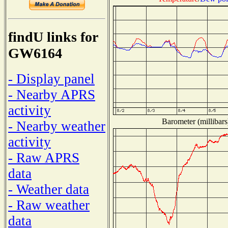
findU links for
GW6164
- Display panel
- Nearby APRS
activity
Barometer (millibars
- Nearby weather
activity
- Raw APRS
data
- Weather data
- Raw weather
data