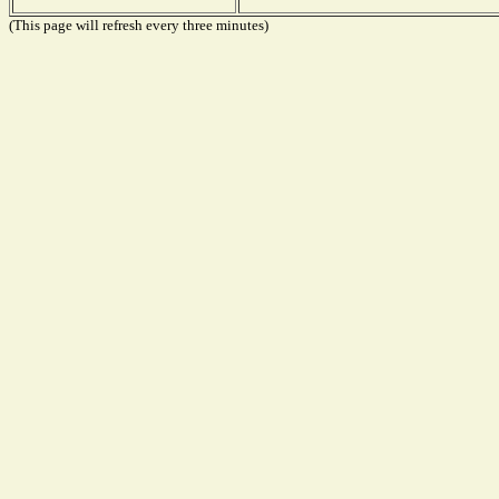
(This page will refresh every three minutes)