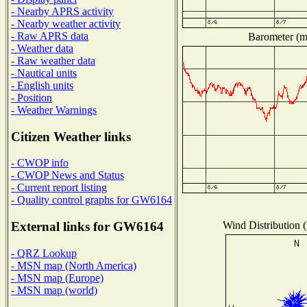
- Nearby APRS activity
- Nearby weather activity
- Raw APRS data
Barometer (mi
- Weather data
- Raw weather data
- Nautical units
- English units
- Position
- Weather Warnings
Citizen Weather links
- CWOP info
- CWOP News and Status
- Current report listing
- Quality control graphs for GW6164
Wind Distribution (
External links for GW6164
- QRZ Lookup
- MSN map (North America)
- MSN map (Europe)
- MSN map (world)