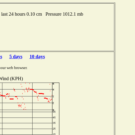
last 24 hours 0.10 cm Pressure 1012.1 mb
s
5 days
10 days
your web browser.
Wind (KPH)