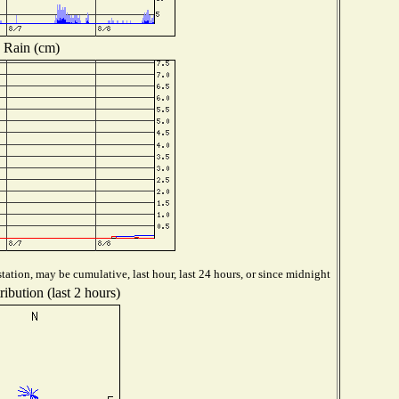
Rain (cm)
tation, may be cumulative, last hour, last 24 hours, or since midnight
ibution (last 2 hours)