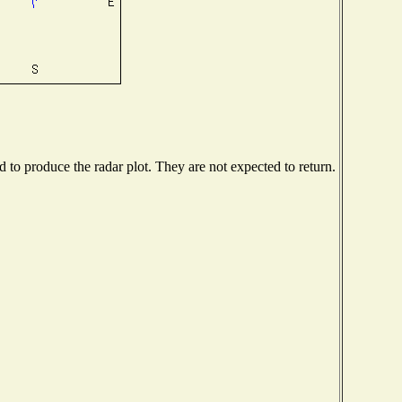
to produce the radar plot. They are not expected to return.