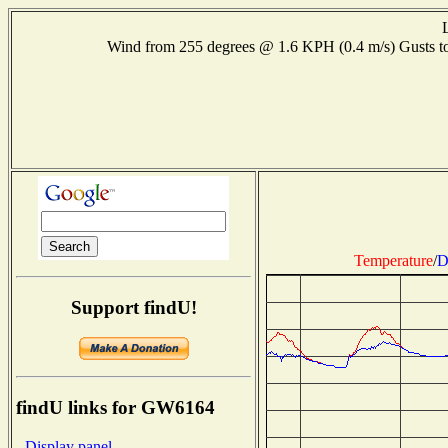
Wind from 255 degrees @ 1.6 KPH (0.4 m/s) Gusts
Temperature
/
D
Support findU!
findU links for GW6164
- Display panel