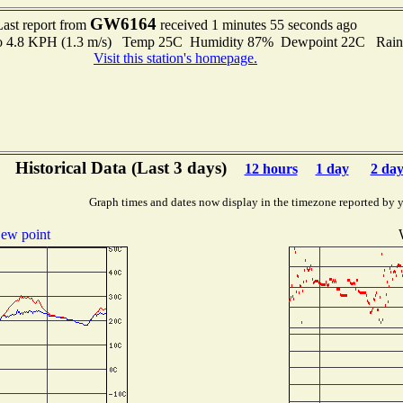
GW6164
Last report from
received 1 minutes 55 seconds ago
 to 4.8 KPH (1.3 m/s) Temp 25C Humidity 87% Dewpoint 22C Rain 
Visit this station's homepage.
Historical Data (Last 3 days)
12 hours
1 day
2 day
Graph times and dates now display in the timezone reported by 
ew point