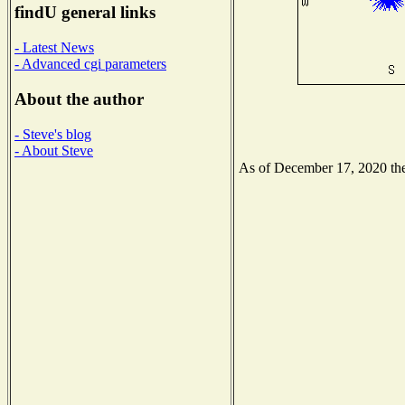
findU general links
- Latest News
- Advanced cgi parameters
About the author
- Steve's blog
- About Steve
As of December 17, 2020 the 