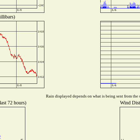
llibars)
Rain displayed depends on what is being sent from the s
last 72 hours)
Wind Distr