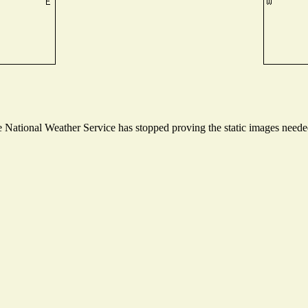
National Weather Service has stopped proving the static images needed 