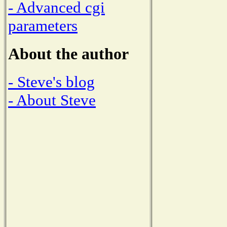
- Advanced cgi
parameters
About the author
- Steve's blog
- About Steve