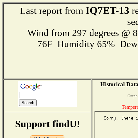
IQ7ET-13
Last report from
re
se
Wind from 297 degrees @ 
76F Humidity 65% Dewp
Historical Dat
Graph 
Tempera
Support findU!