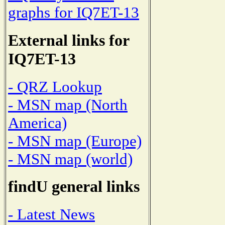
graphs for IQ7ET-13
External links for
IQ7ET-13
- QRZ Lookup
- MSN map (North
America)
- MSN map (Europe)
- MSN map (world)
findU general links
- Latest News