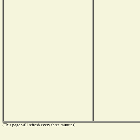
(This page will refresh every three minutes)