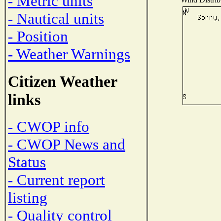
- Metric units
- Nautical units
- Position
- Weather Warnings
Citizen Weather
links
- CWOP info
- CWOP News and
Status
- Current report
listing
- Quality control