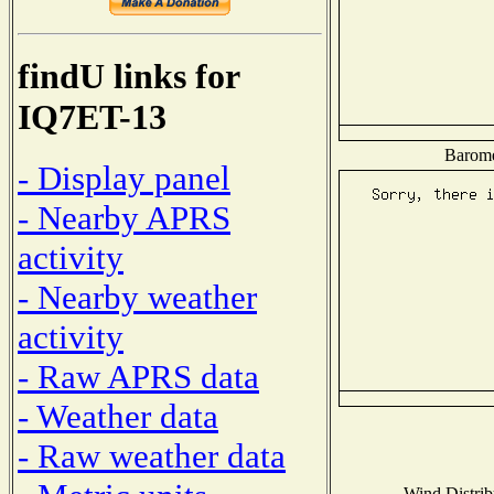
findU links for
IQ7ET-13
Baromet
- Display panel
- Nearby APRS
activity
- Nearby weather
activity
- Raw APRS data
- Weather data
- Raw weather data
Wind Distribu