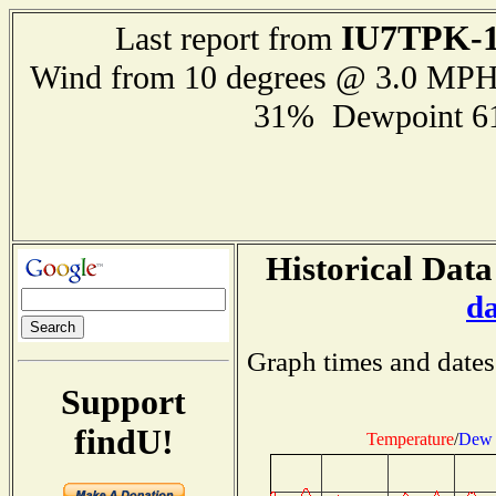
IU7TPK-
Last report from
Wind from 10 degrees @ 3.0 MP
31% Dewpoint 6
Historical Data
d
Graph times and dates
Support
findU!
Temperature
/
Dew 