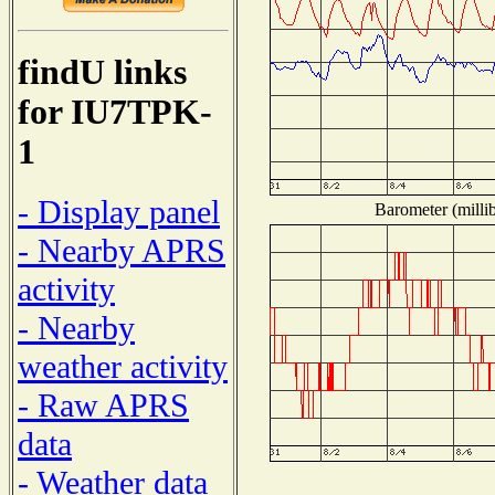
findU links
for IU7TPK-
1
- Display panel
Barometer (millib
- Nearby APRS
activity
- Nearby
weather activity
- Raw APRS
data
- Weather data