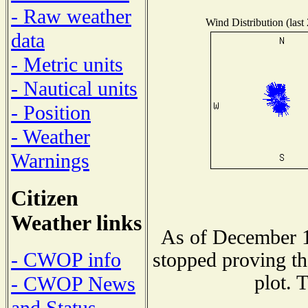
- Raw weather
Wind Distribution (last
data
- Metric units
- Nautical units
- Position
- Weather
Warnings
Citizen
Weather links
As of December 1
- CWOP info
stopped proving th
plot. 
- CWOP News