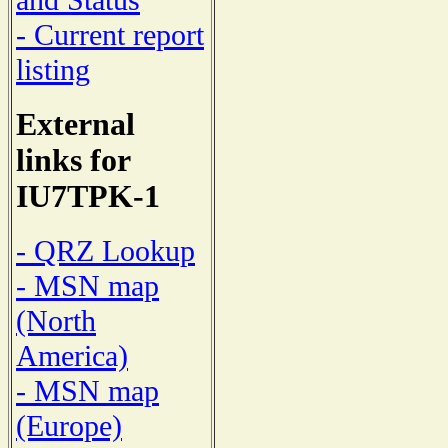
and Status
- Current report
listing
External
links for
IU7TPK-1
- QRZ Lookup
- MSN map
(North
America)
- MSN map
(Europe)