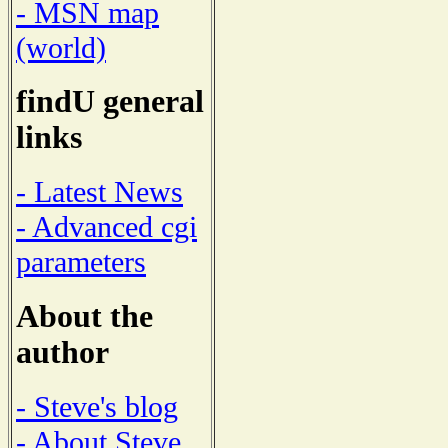
- MSN map
(world)
findU general
links
- Latest News
- Advanced cgi
parameters
About the
author
- Steve's blog
- About Steve