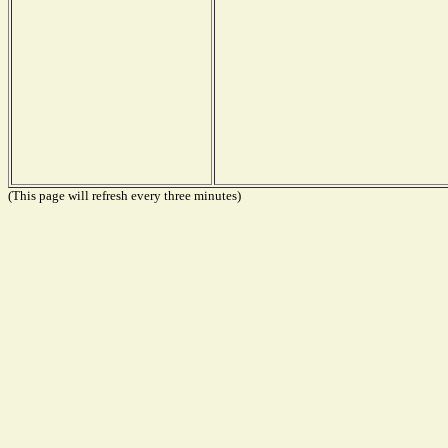
(This page will refresh every three minutes)