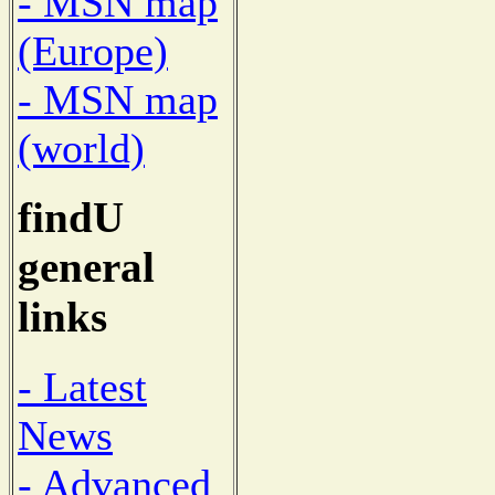
- MSN map
(Europe)
- MSN map
(world)
findU
general
links
- Latest
News
- Advanced