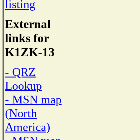
listing
External
links for
K1ZK-13
- QRZ
Lookup
- MSN map
(North
America)