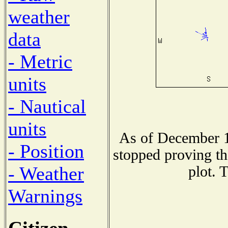
weather
data
- Metric
units
- Nautical
units
As of December 1
- Position
stopped proving th
- Weather
plot. 
Warnings