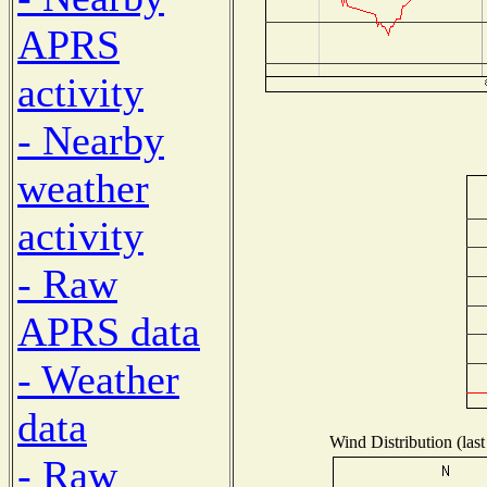
APRS
activity
- Nearby
weather
activity
- Raw
APRS data
- Weather
data
Wind Distribution (last
- Raw