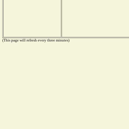
(This page will refresh every three minutes)