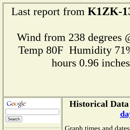
K1ZK-1
Last report from
Wind from 238 degrees
Temp 80F Humidity 71%
hours 0.96 inch
Historical Data
da
Graph times and dates