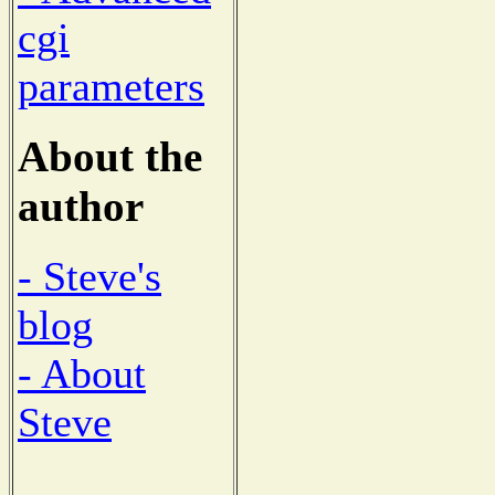
cgi
parameters
About the
author
- Steve's
blog
- About
Steve