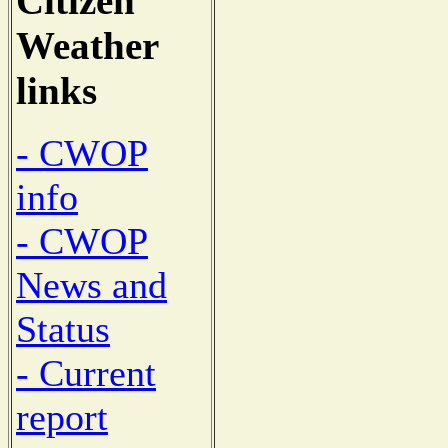
Citizen
Weather
links
- CWOP
info
- CWOP
News and
Status
- Current
report