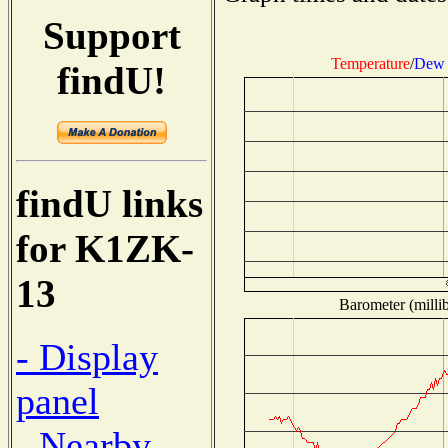
Support
Temperature
/
Dew 
findU!
findU links
for K1ZK-
13
Barometer (millib
- Display
panel
- Nearby