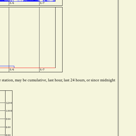
station, may be cumulative, last hour, last 24 hours, or since midnight