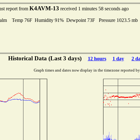
K4AVM-13
ast report from
received 1 minutes 58 seconds ago
alm Temp 76F Humidity 91% Dewpoint 73F Pressure 1023.5 m
Historical Data (Last 3 days)
12 hours
1 day
2 d
Graph times and dates now display in the timezone reported by