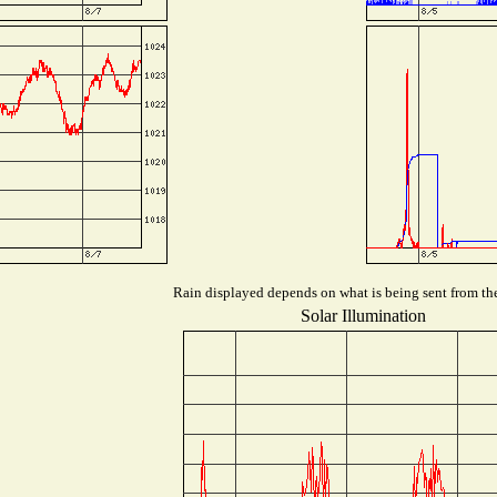
Rain displayed depends on what is being sent from the 
Solar Illumination