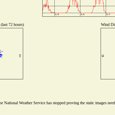
(last 72 hours)
Wind Dis
 National Weather Service has stopped proving the static images needed