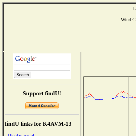
L
Wind C
Support findU!
findU links for K4AVM-13
- Display panel