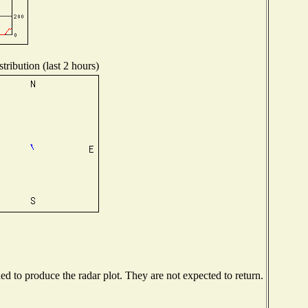
tribution (last 2 hours)
 to produce the radar plot. They are not expected to return.