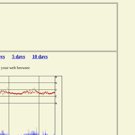
b
ays
5 days
10 days
 your web browser.