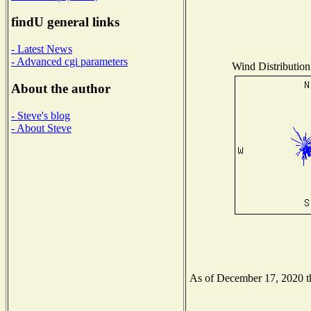
findU general links
- Latest News
- Advanced cgi parameters
Wind Distribution 
About the author
- Steve's blog
- About Steve
As of December 17, 2020 the