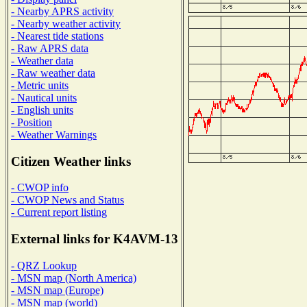
- Nearby APRS activity
- Nearby weather activity
- Nearest tide stations
- Raw APRS data
- Weather data
- Raw weather data
- Metric units
- Nautical units
- English units
- Position
- Weather Warnings
Citizen Weather links
- CWOP info
- CWOP News and Status
- Current report listing
External links for K4AVM-13
- QRZ Lookup
- MSN map (North America)
- MSN map (Europe)
- MSN map (world)