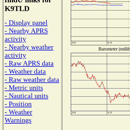
K9TLD
- Display panel
- Nearby APRS
activity
- Nearby weather
Barometer (millib
activity
- Raw APRS data
- Weather data
- Raw weather data
- Metric units
- Nautical units
- Position
- Weather
Warnings