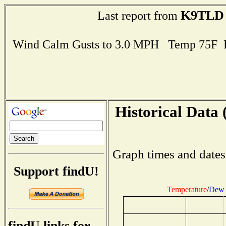
K9TLD
Last report from
Wind Calm Gusts to 3.0 MPH Temp 75F 
Historical Data 
Graph times and dates
Support findU!
Temperature
/
Dew 
findU links for