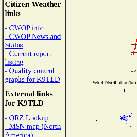
Citizen Weather
links
- CWOP info
- CWOP News and
Status
- Current report
listing
- Quality control
graphs for K9TLD
Wind Distribution (last
External links
for K9TLD
- QRZ Lookup
- MSN map (North
America)