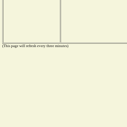
(This page will refresh every three minutes)