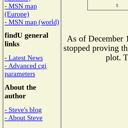
- MSN map
(Europe)
- MSN map (world)
findU general
As of December 1
links
stopped proving th
plot. 
- Latest News
- Advanced cgi
parameters
About the
author
- Steve's blog
- About Steve