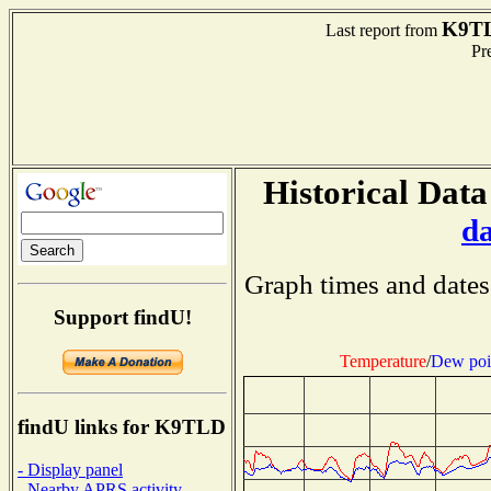
K9T
Last report from
Pre
Historical Data
d
Graph times and dates
Support findU!
Temperature
/
Dew poi
findU links for K9TLD
- Display panel
- Nearby APRS activity