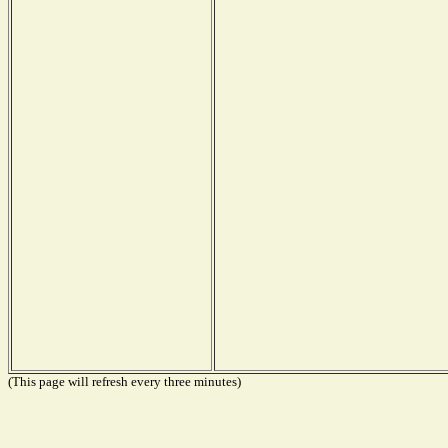
(This page will refresh every three minutes)