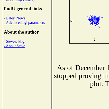
findU general links
- Latest News
- Advanced cgi parameters
About the author
- Steve's blog
- About Steve
As of December 1
stopped proving th
plot. 