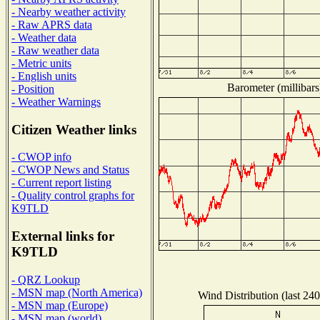
- Nearby weather activity
- Raw APRS data
- Weather data
- Raw weather data
- Metric units
- English units
Barometer (millibars
- Position
- Weather Warnings
Citizen Weather links
- CWOP info
- CWOP News and Status
- Current report listing
- Quality control graphs for
K9TLD
External links for
K9TLD
- QRZ Lookup
- MSN map (North America)
Wind Distribution (last 240
- MSN map (Europe)
- MSN map (world)