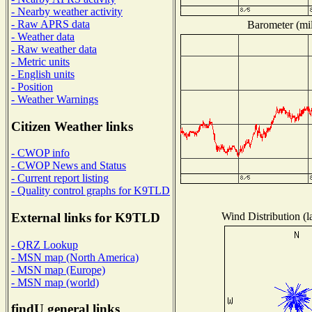
- Nearby weather activity
- Raw APRS data
Barometer (mil
- Weather data
- Raw weather data
- Metric units
- English units
- Position
- Weather Warnings
Citizen Weather links
- CWOP info
- CWOP News and Status
- Current report listing
- Quality control graphs for K9TLD
Wind Distribution (l
External links for K9TLD
- QRZ Lookup
- MSN map (North America)
- MSN map (Europe)
- MSN map (world)
findU general links