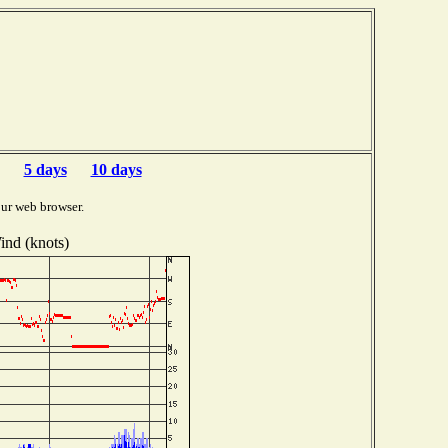
5 days
10 days
ur web browser.
ind (knots)