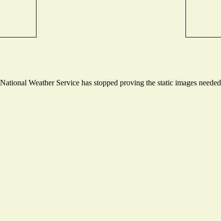
ational Weather Service has stopped proving the static images needed t