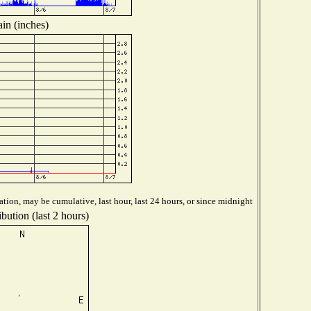
in (inches)
tion, may be cumulative, last hour, last 24 hours, or since midnight
bution (last 2 hours)