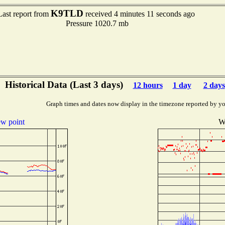
K9TLD
Last report from
received 4 minutes 11 seconds ago
Pressure 1020.7 mb
Historical Data (Last 3 days)
12 hours
1 day
2 days
Graph times and dates now display in the timezone reported by yo
w point
W