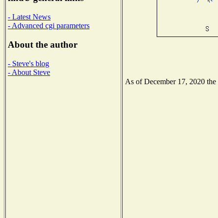
- Latest News
- Advanced cgi parameters
About the author
- Steve's blog
- About Steve
As of December 17, 2020 the N