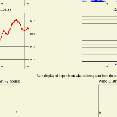
libars)
Ra
Rain displayed depends on what is being sent from the sta
ast 72 hours)
Wind Distri