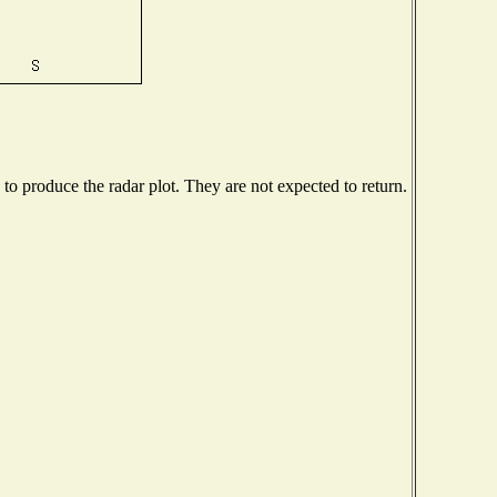
o produce the radar plot. They are not expected to return.