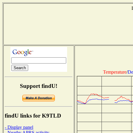
Temperature
/
De
Support findU!
findU links for K9TLD
- Display panel
- Nearby APRS activity