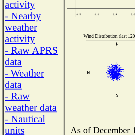
activity
- Nearby
weather
activity
Wind Distribution (last 120
- Raw APRS
data
- Weather
data
- Raw
weather data
- Nautical
units
As of December 1