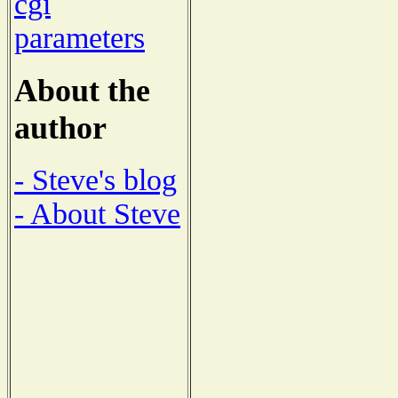
cgi
parameters
About the
author
- Steve's blog
- About Steve