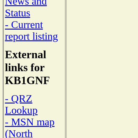
News and
Status
- Current
report listing
External
links for
KB1GNF
- QRZ
Lookup
- MSN map
(North