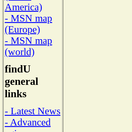
America)
- MSN map
(Europe)
- MSN map
(world)
findU
general
links
- Latest News
- Advanced