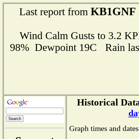
KB1GNF
Last report from
Wind Calm Gusts to 3.2 K
98% Dewpoint 19C Rain last
Historical Data
da
Graph times and dates