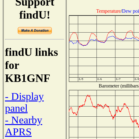
Support
Temperature
/
Dew poi
findU!
findU links
for
KB1GNF
Barometer (millibars
- Display
panel
- Nearby
APRS