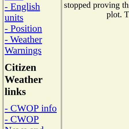
stopped proving th
- English
plot. 
units
- Position
- Weather
Warnings
Citizen
Weather
links
- CWOP info
- CWOP