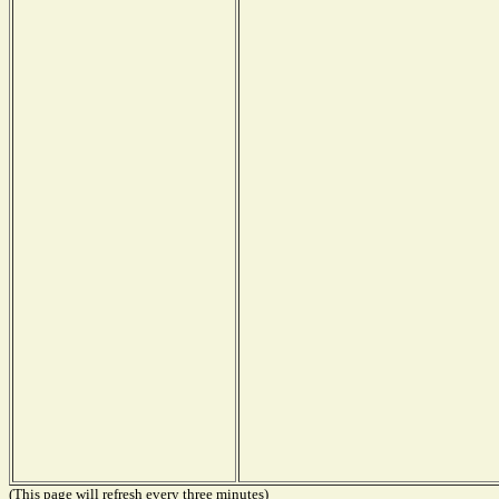
(This page will refresh every three minutes)