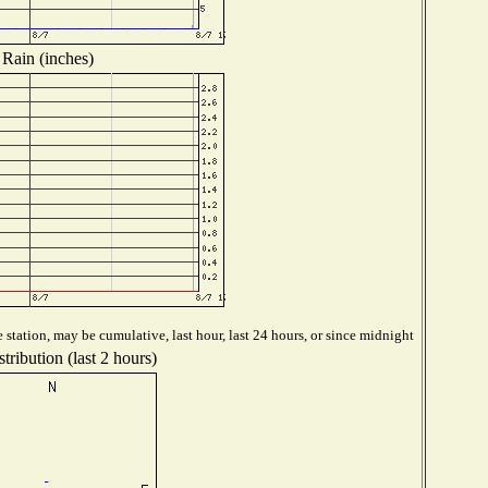
Rain (inches)
station, may be cumulative, last hour, last 24 hours, or since midnight
tribution (last 2 hours)