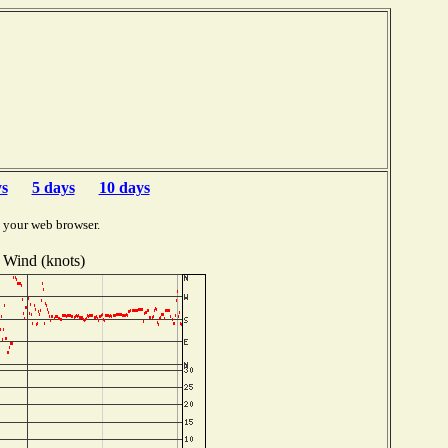
b
ys
5 days
10 days
 your web browser.
Wind (knots)