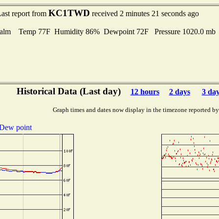
KC1TWD
ast report from
received 2 minutes 21 seconds ago
alm Temp 77F Humidity 86% Dewpoint 72F Pressure 1020.0 m
Historical Data (Last day)
12 hours
2 days
3 da
Graph times and dates now display in the timezone reported by
Dew point