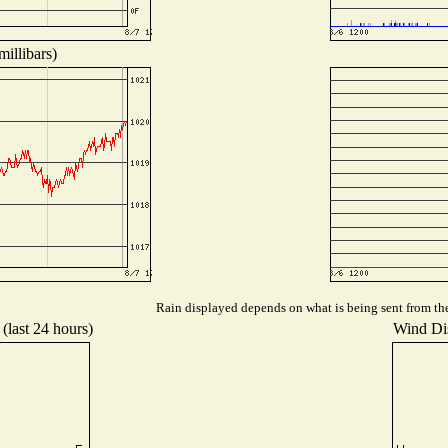
illibars)
Rain displayed depends on what is being sent from the 
(last 24 hours)
Wind Dis