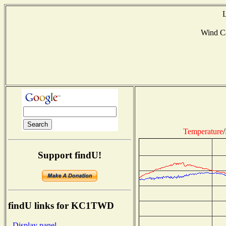
L
Wind C
Temperature
/
Support findU!
findU links for KC1TWD
- Display panel