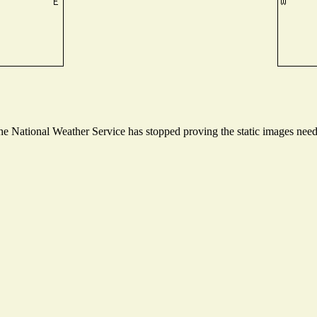
 National Weather Service has stopped proving the static images needed