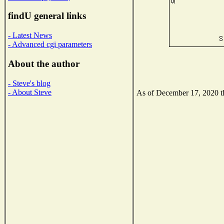
findU general links
- Latest News
- Advanced cgi parameters
About the author
- Steve's blog
- About Steve
As of December 17, 2020 the