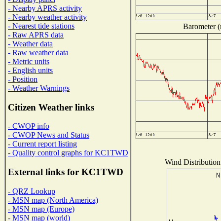
- Nearby APRS activity
- Nearby weather activity
- Nearest tide stations
Barometer (m
- Raw APRS data
- Weather data
- Raw weather data
- Metric units
- English units
- Position
- Weather Warnings
Citizen Weather links
- CWOP info
- CWOP News and Status
- Current report listing
- Quality control graphs for KC1TWD
Wind Distribution 
External links for KC1TWD
- QRZ Lookup
- MSN map (North America)
- MSN map (Europe)
- MSN map (world)