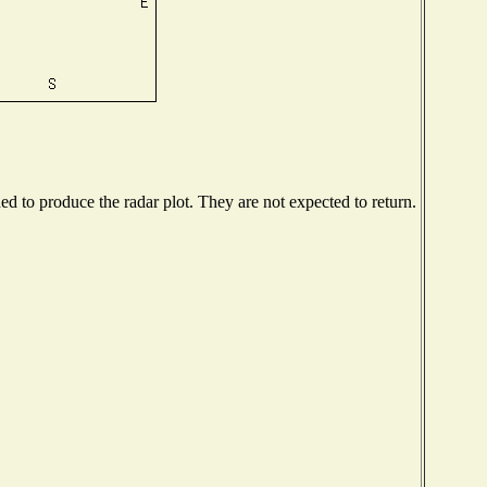
 to produce the radar plot. They are not expected to return.