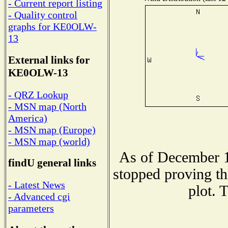
- Current report listing
- Quality control
graphs for KE0OLW-
13
External links for
KE0OLW-13
- QRZ Lookup
- MSN map (North
America)
- MSN map (Europe)
- MSN map (world)
As of December 1
findU general links
stopped proving th
- Latest News
plot. 
- Advanced cgi
parameters