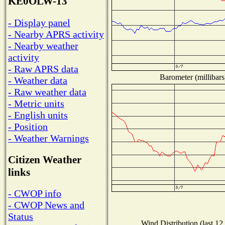
KE0OLW-13
- Display panel
- Nearby APRS activity
- Nearby weather
activity
- Raw APRS data
Barometer (millibars
- Weather data
- Raw weather data
- Metric units
- English units
- Position
- Weather Warnings
Citizen Weather
links
- CWOP info
- CWOP News and
Status
Wind Distribution (last 12