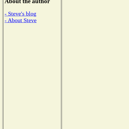
About the author
- Steve's blog
- About Steve