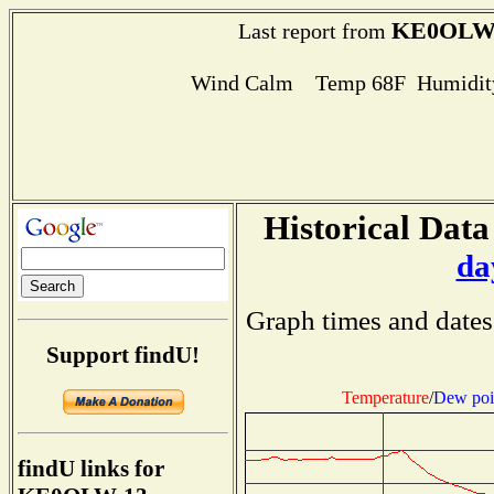
KE0OLW
Last report from
Wind Calm Temp 68F Humidity
Historical Data
da
Graph times and dates
Support findU!
Temperature
/
Dew poi
findU links for