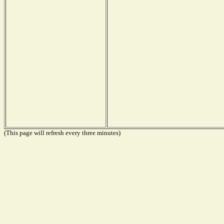
(This page will refresh every three minutes)