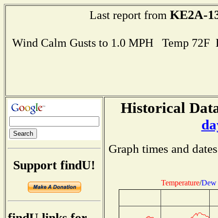
KE2A-1
Last report from
Wind Calm Gusts to 1.0 MPH Temp 72F 
Historical Data
da
Graph times and dates
Support findU!
Temperature
/
Dew 
findU links for