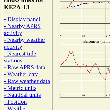
KE2A-13
- Display panel
- Nearby APRS
activity
- Nearby weather
Barometer (millib
activity
- Nearest tide
stations
- Raw APRS data
- Weather data
- Raw weather data
- Metric units
- Nautical units
- Position
- Weather