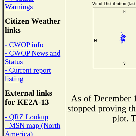
Wind Distribution (last
Warnings
Citizen Weather
links
- CWOP info
- CWOP News and
Status
- Current report
listing
External links
As of December 1
for KE2A-13
stopped proving th
- QRZ Lookup
plot. 
- MSN map (North
America)