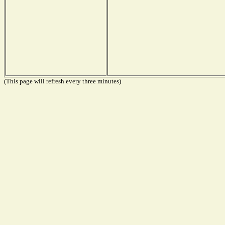
(This page will refresh every three minutes)