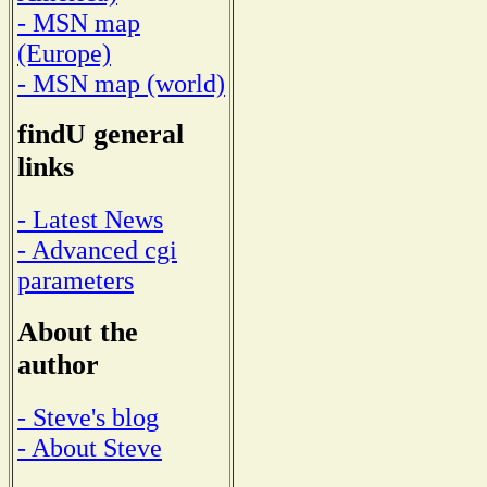
- MSN map
(Europe)
- MSN map (world)
findU general
links
- Latest News
- Advanced cgi
parameters
About the
author
- Steve's blog
- About Steve