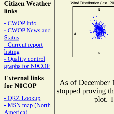
Citizen Weather
Wind Distribution (last 120
links
- CWOP info
- CWOP News and
Status
- Current report
listing
- Quality control
graphs for N0COP
External links
As of December 1
for N0COP
stopped proving th
- QRZ Lookup
plot. 
- MSN map (North
America)