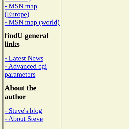
- MSN map
(Europe)
- MSN map (world)
findU general
links
- Latest News
- Advanced cgi
parameters
About the
author
- Steve's blog
- About Steve