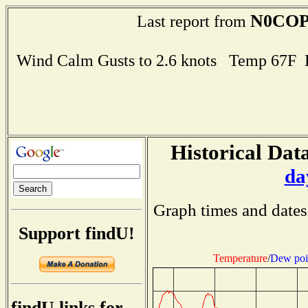
N0CO
Last report from
Wind Calm Gusts to 2.6 knots Temp 67F
Historical Data
da
Graph times and dates
Support findU!
Temperature
/
Dew poi
findU links for