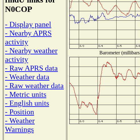
N0COP
- Display panel
- Nearby APRS
activity
- Nearby weather
Barometer (millibars
activity
- Raw APRS data
- Weather data
- Raw weather data
- Metric units
- English units
- Position
- Weather
Warnings