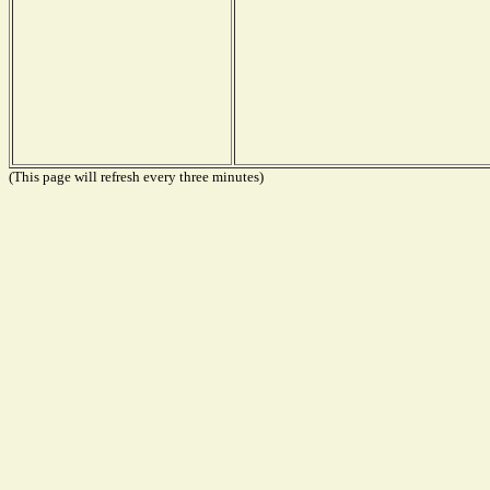
(This page will refresh every three minutes)