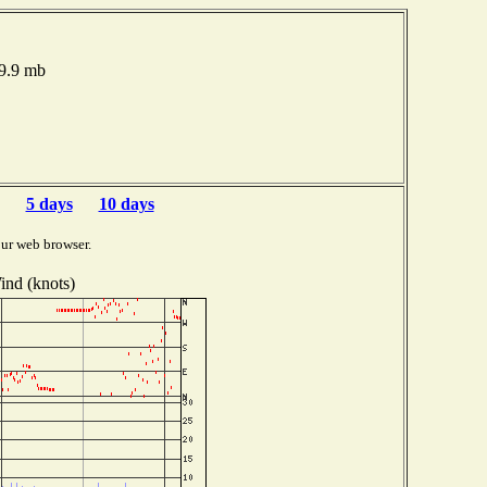
19.9 mb
5 days
10 days
ur web browser.
ind (knots)