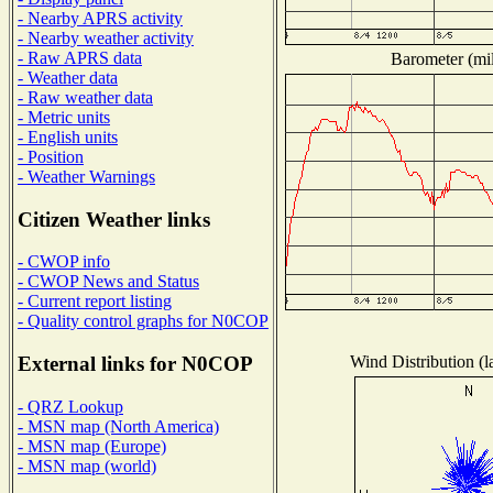
- Nearby APRS activity
- Nearby weather activity
- Raw APRS data
Barometer (mil
- Weather data
- Raw weather data
- Metric units
- English units
- Position
- Weather Warnings
Citizen Weather links
- CWOP info
- CWOP News and Status
- Current report listing
- Quality control graphs for N0COP
Wind Distribution (l
External links for N0COP
- QRZ Lookup
- MSN map (North America)
- MSN map (Europe)
- MSN map (world)