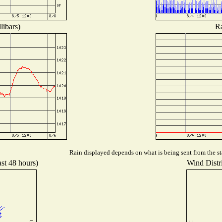
libars)
Ra
Rain displayed depends on what is being sent from the sta
ast 48 hours)
Wind Distri