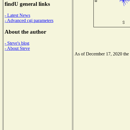
findU general links
- Latest News
- Advanced cgi parameters
About the author
- Steve's blog
- About Steve
As of December 17, 2020 the N