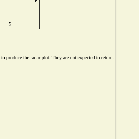
o produce the radar plot. They are not expected to return.