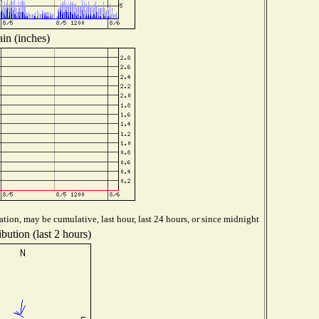
in (inches)
tion, may be cumulative, last hour, last 24 hours, or since midnight
bution (last 2 hours)