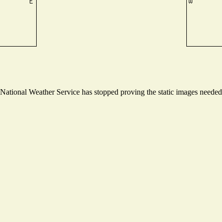
ational Weather Service has stopped proving the static images needed t