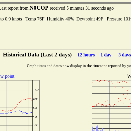
N0COP
Last report from
received 5 minutes 31 seconds ago
 to 0.9 knots Temp 76F Humidity 40% Dewpoint 49F Pressure 10
Historical Data (Last 2 days)
12 hours
1 day
3 days
Graph times and dates now display in the timezone reported by yo
w point
W