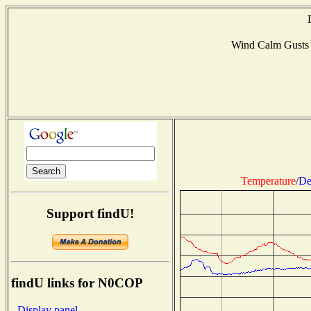
Wind Calm Gusts
Temperature
/
De
Support findU!
findU links for N0COP
- Display panel