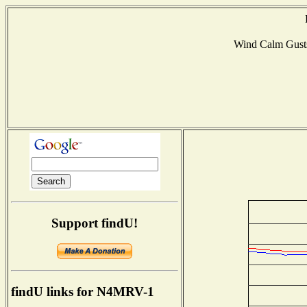
Wind Calm Gust
Support findU!
findU links for N4MRV-1