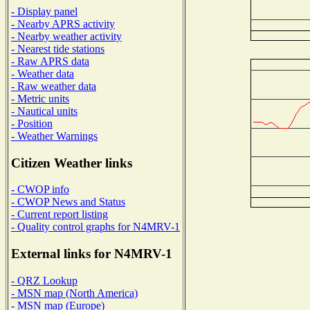
- Display panel
- Nearby APRS activity
- Nearby weather activity
- Nearest tide stations
- Raw APRS data
- Weather data
- Raw weather data
- Metric units
- Nautical units
- Position
- Weather Warnings
Citizen Weather links
- CWOP info
- CWOP News and Status
- Current report listing
- Quality control graphs for N4MRV-1
External links for N4MRV-1
- QRZ Lookup
- MSN map (North America)
- MSN map (Europe)