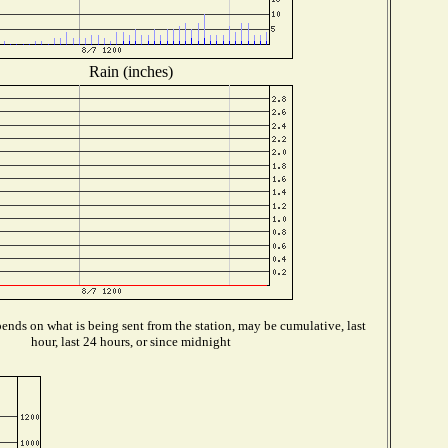
Rain (inches)
ends on what is being sent from the station, may be cumulative, last
hour, last 24 hours, or since midnight