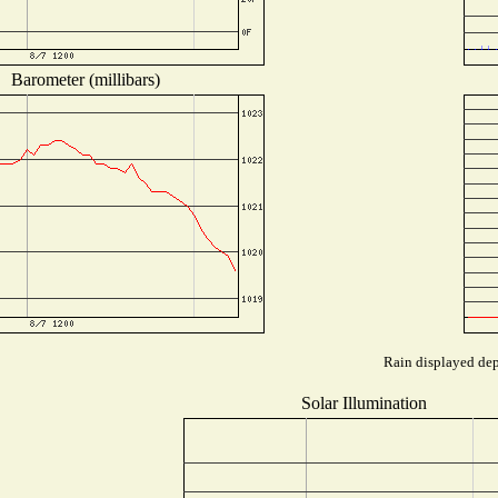
Barometer (millibars)
Rain displayed dep
Solar Illumination