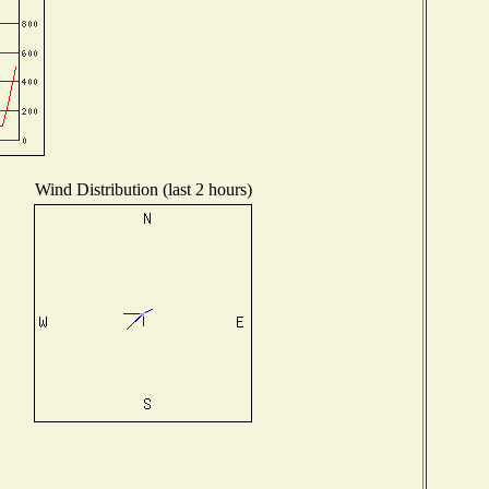
Wind Distribution (last 2 hours)