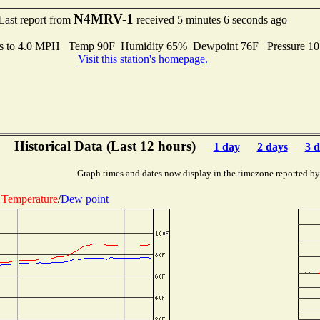
N4MRV-1
Last report from
received 5 minutes 6 seconds ago
s to 4.0 MPH Temp 90F Humidity 65% Dewpoint 76F Pressure 1
Visit this station's homepage.
Historical Data (Last 12 hours)
1 day
2 days
3 d
Graph times and dates now display in the timezone reported by
Temperature
/
Dew point