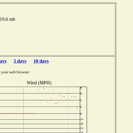
019.6 mb
ays
5 days
10 days
 your web browser.
Wind (MPH)