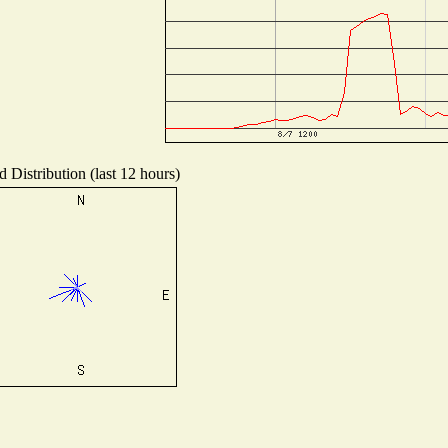
 Distribution (last 12 hours)