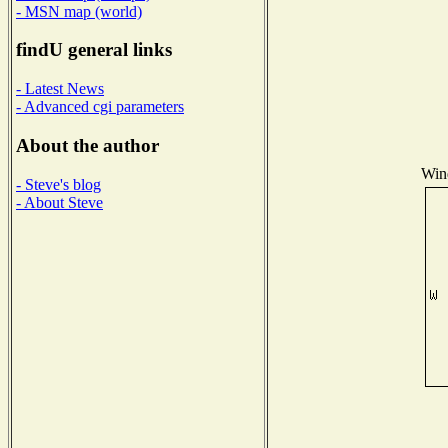
- MSN map (world)
findU general links
- Latest News
- Advanced cgi parameters
About the author
Wind
- Steve's blog
- About Steve