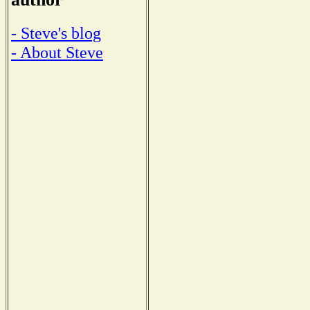
- Steve's blog
- About Steve