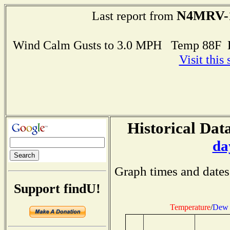
N4MRV-
Last report from
Wind Calm Gusts to 3.0 MPH Temp 88F 
Visit this
Historical Data
da
Graph times and dates
Support findU!
Temperature
/
Dew 