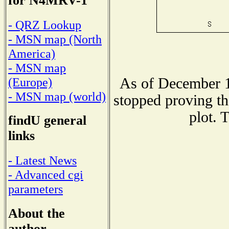
for N4MRV-1
- QRZ Lookup
- MSN map (North
America)
- MSN map
As of December 1
(Europe)
- MSN map (world)
stopped proving th
plot. 
findU general
links
- Latest News
- Advanced cgi
parameters
About the
author