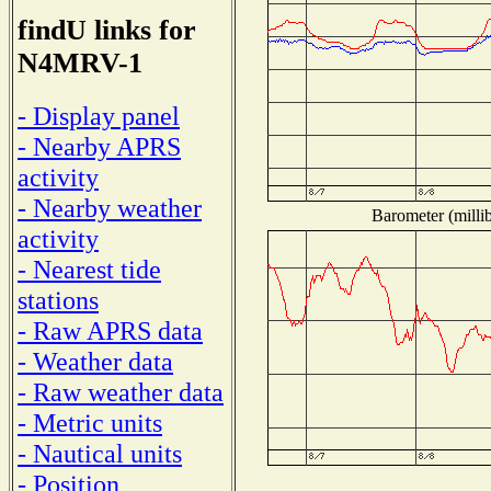
findU links for
N4MRV-1
- Display panel
- Nearby APRS
activity
- Nearby weather
Barometer (millib
activity
- Nearest tide
stations
- Raw APRS data
- Weather data
- Raw weather data
- Metric units
- Nautical units
- Position