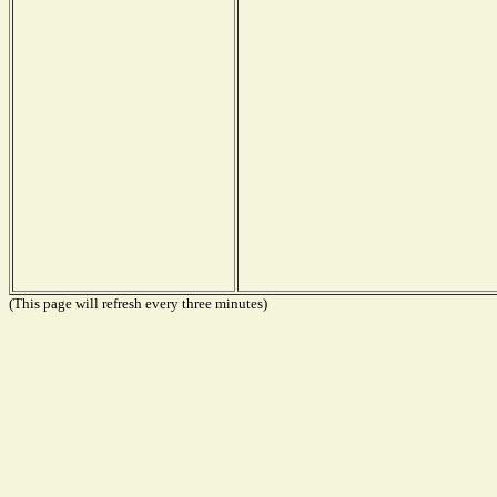
(This page will refresh every three minutes)