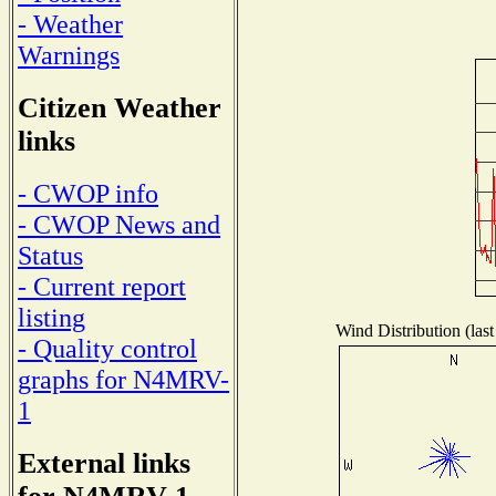
- Weather
Warnings
Citizen Weather
links
- CWOP info
- CWOP News and
Status
- Current report
listing
Wind Distribution (last
- Quality control
graphs for N4MRV-
1
External links