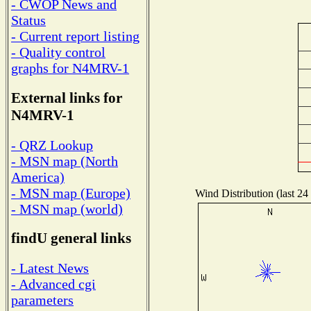
- CWOP News and
Status
- Current report listing
- Quality control
graphs for N4MRV-1
External links for
N4MRV-1
- QRZ Lookup
- MSN map (North
America)
- MSN map (Europe)
Wind Distribution (last 24
- MSN map (world)
findU general links
- Latest News
- Advanced cgi
parameters