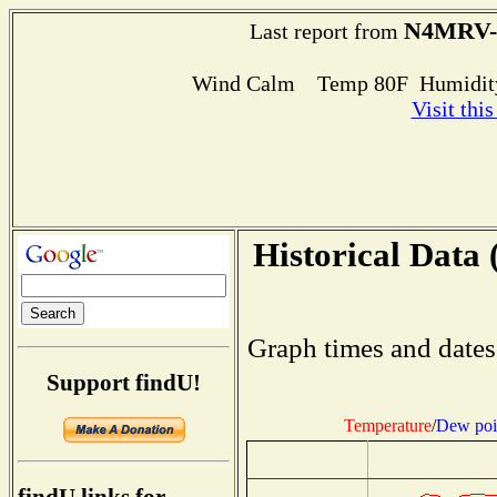
N4MRV-
Last report from
Wind Calm Temp 80F Humidity
Visit thi
Historical Data 
Graph times and dates
Support findU!
Temperature
/
Dew poi