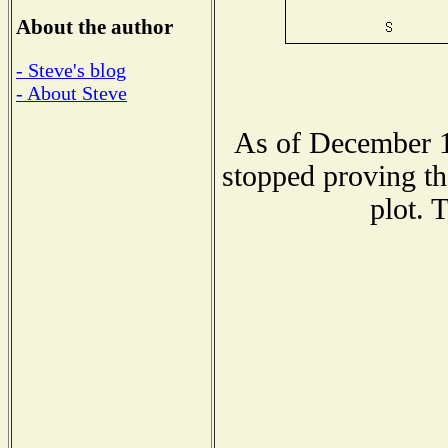
About the author
- Steve's blog
- About Steve
As of December 1
stopped proving th
plot. 