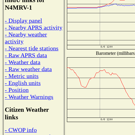
findU links for
N4MRV-1
- Display panel
- Nearby APRS activity
- Nearby weather
activity
- Nearest tide stations
Barometer (millibars
- Raw APRS data
- Weather data
- Raw weather data
- Metric units
- English units
- Position
- Weather Warnings
Citizen Weather
links
- CWOP info