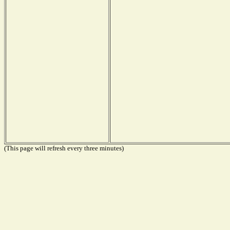
(This page will refresh every three minutes)