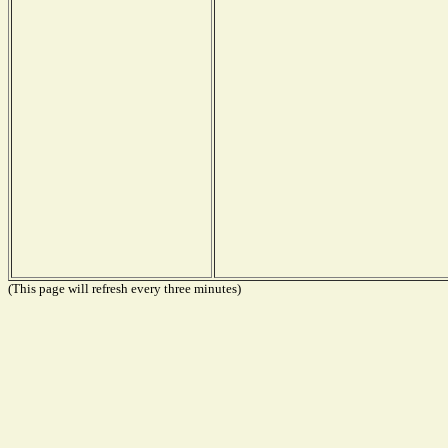
(This page will refresh every three minutes)