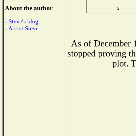
About the author
- Steve's blog
- About Steve
As of December 1
stopped proving th
plot. 