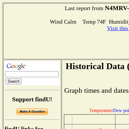
N4MRV-
Last report from
Wind Calm Temp 74F Humidity
Visit thi
Historical Data 
Graph times and dates
Support findU!
Temperature
/
Dew poi