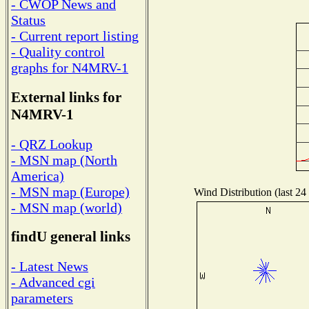
- CWOP News and
Status
- Current report listing
- Quality control
graphs for N4MRV-1
External links for
N4MRV-1
- QRZ Lookup
- MSN map (North
America)
- MSN map (Europe)
Wind Distribution (last 24
- MSN map (world)
findU general links
- Latest News
- Advanced cgi
parameters