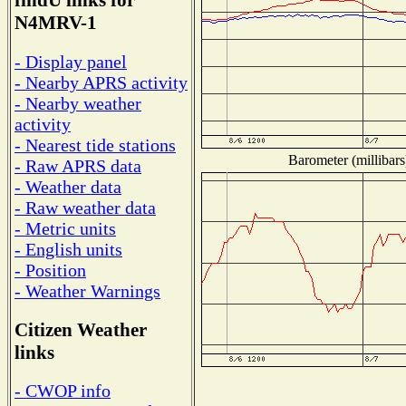
findU links for
N4MRV-1
- Display panel
- Nearby APRS activity
- Nearby weather
activity
- Nearest tide stations
Barometer (millibars
- Raw APRS data
- Weather data
- Raw weather data
- Metric units
- English units
- Position
- Weather Warnings
Citizen Weather
links
- CWOP info