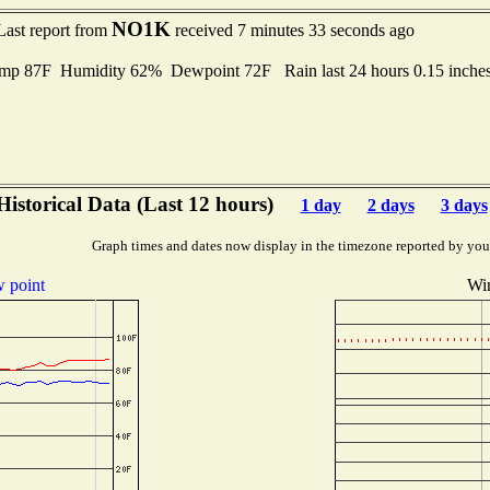
NO1K
Last report from
received 7 minutes 33 seconds ago
emp 87F Humidity 62% Dewpoint 72F Rain last 24 hours 0.15 inch
Historical Data (Last 12 hours)
1 day
2 days
3 days
Graph times and dates now display in the timezone reported by you
 point
Win