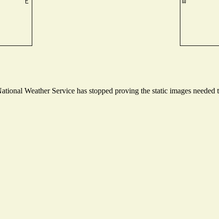
ional Weather Service has stopped proving the static images needed to 