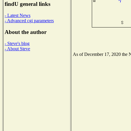
findU general links
- Latest News
- Advanced cgi parameters
About the author
- Steve's blog
- About Steve
As of December 17, 2020 the Nat