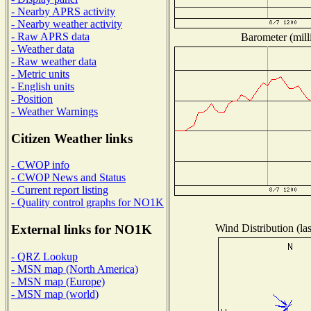
- Nearby APRS activity
- Nearby weather activity
- Raw APRS data
Barometer (mill
- Weather data
- Raw weather data
- Metric units
- English units
- Position
- Weather Warnings
Citizen Weather links
- CWOP info
- CWOP News and Status
- Current report listing
- Quality control graphs for NO1K
Wind Distribution (las
External links for NO1K
- QRZ Lookup
- MSN map (North America)
- MSN map (Europe)
- MSN map (world)