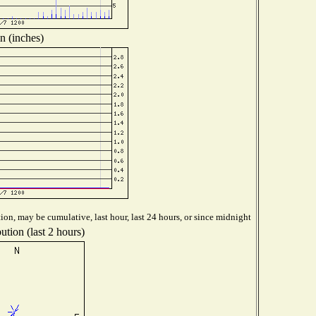
n (inches)
ion, may be cumulative, last hour, last 24 hours, or since midnight
ution (last 2 hours)