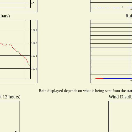
ibars)
Rai
Rain displayed depends on what is being sent from the stat
t 12 hours)
Wind Distrib