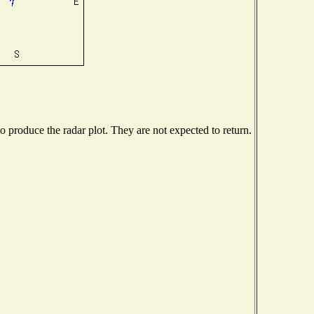
produce the radar plot. They are not expected to return.