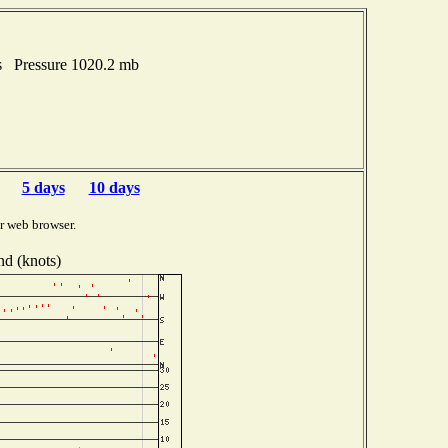
es Pressure 1020.2 mb
5 days
10 days
r web browser.
d (knots)