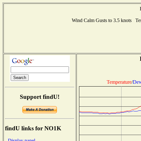
Wind Calm Gusts to 3.5 knots T
Temperature
/
Dew
Support findU!
findU links for NO1K
- Display panel