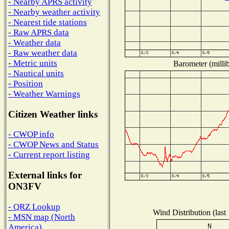
- Nearby APRS activity
- Nearby weather activity
- Nearest tide stations
- Raw APRS data
- Weather data
- Raw weather data
- Metric units
Barometer (millib
- Nautical units
- Position
- Weather Warnings
Citizen Weather links
- CWOP info
- CWOP News and Status
- Current report listing
External links for
ON3FV
- QRZ Lookup
Wind Distribution (last
- MSN map (North
America)