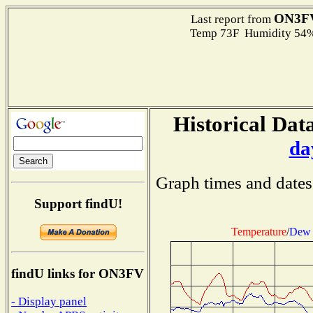
ON3F
Last report from
Temp 73F Humidity 54%
Historical Data
da
Graph times and dates
Support findU!
Temperature
/
Dew 
findU links for ON3FV
- Display panel