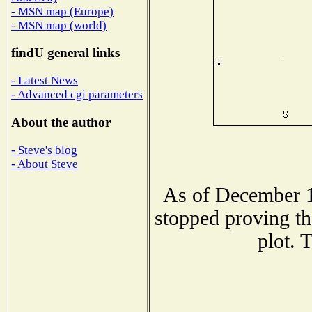
- MSN map (Europe)
- MSN map (world)
findU general links
- Latest News
- Advanced cgi parameters
About the author
- Steve's blog
- About Steve
As of December 1
stopped proving th
plot. 