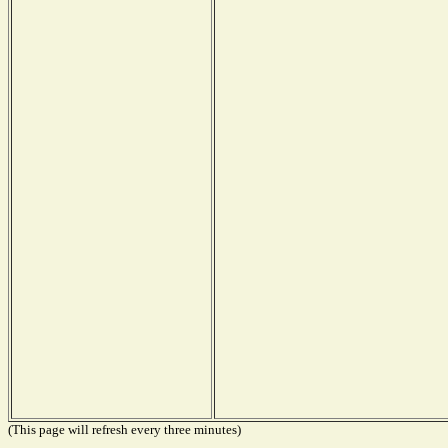
(This page will refresh every three minutes)