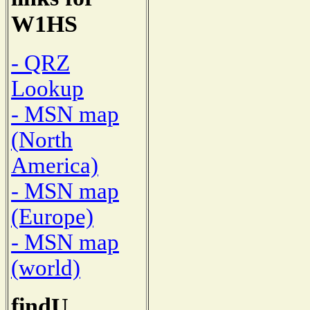
W1HS
- QRZ
Lookup
- MSN map
(North
America)
- MSN map
(Europe)
- MSN map
(world)
findU