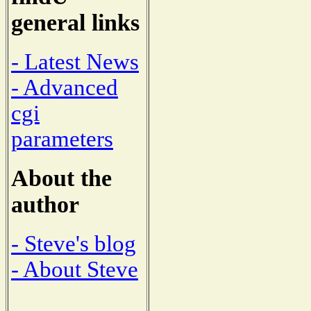
general links
- Latest News
- Advanced
cgi
parameters
About the
author
- Steve's blog
- About Steve