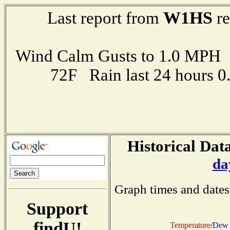
W1HS
Last report from
re
Wind Calm Gusts to 1.0 MP
72F Rain last 24 hours 
Historical Data
da
Graph times and dates
Support
findU!
Temperature
/
Dew 