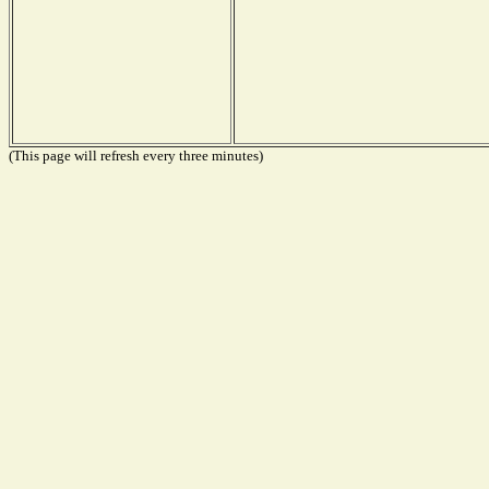
(This page will refresh every three minutes)