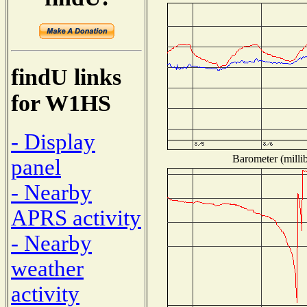
findU links
for W1HS
- Display
Barometer (millib
panel
- Nearby
APRS activity
- Nearby
weather
activity