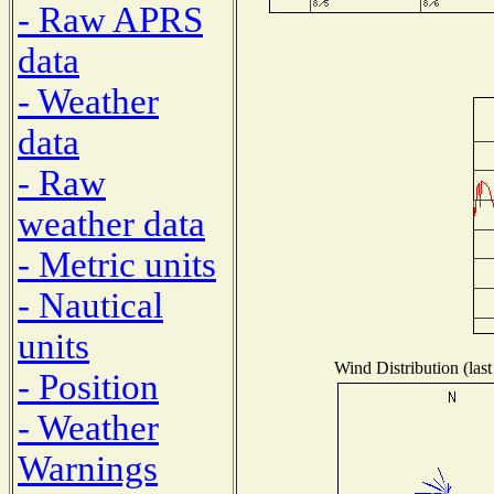
- Raw APRS
data
- Weather
data
- Raw
weather data
- Metric units
- Nautical
units
Wind Distribution (last
- Position
- Weather
Warnings