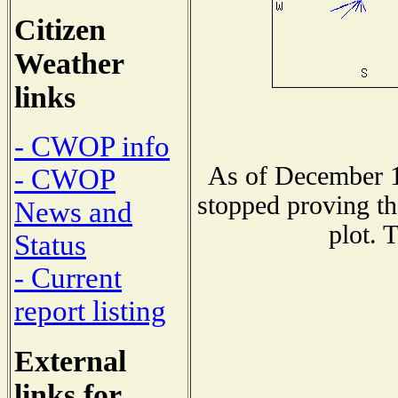
Citizen
Weather
links
- CWOP info
As of December 1
- CWOP
stopped proving th
News and
plot. 
Status
- Current
report listing
External
links for