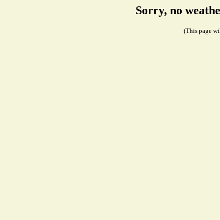
Sorry, no weathe
(This page wil