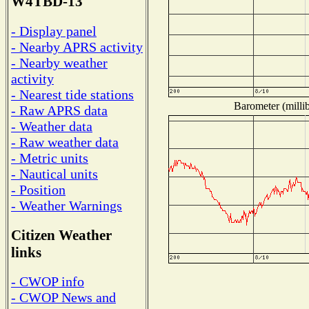
W4TBD-13
- Display panel
- Nearby APRS activity
- Nearby weather
activity
- Nearest tide stations
Barometer (millib
- Raw APRS data
- Weather data
- Raw weather data
- Metric units
- Nautical units
- Position
- Weather Warnings
Citizen Weather
links
- CWOP info
- CWOP News and