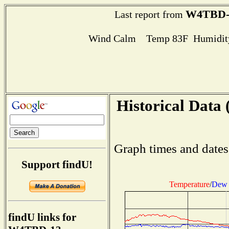
W4TBD-
Last report from
Wind Calm Temp 83F Humidity
Historical Data 
Graph times and dates
Support findU!
Temperature
/
Dew 
findU links for