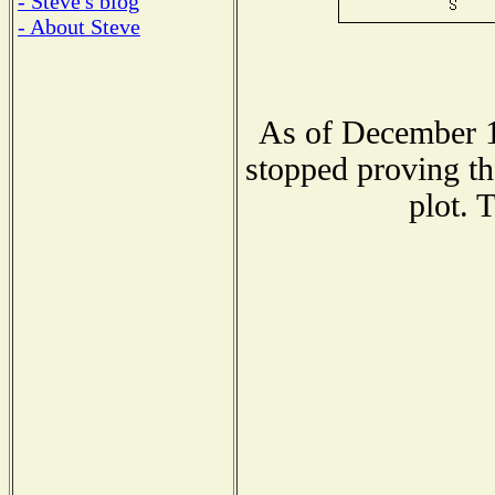
- Steve's blog
- About Steve
As of December 1
stopped proving th
plot. 