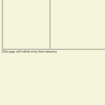
(This page will refresh every three minutes)