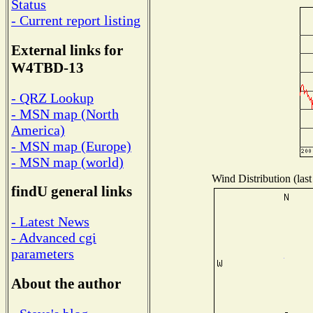
Status
- Current report listing
External links for
W4TBD-13
- QRZ Lookup
- MSN map (North
America)
- MSN map (Europe)
- MSN map (world)
Wind Distribution (last
findU general links
- Latest News
- Advanced cgi
parameters
About the author