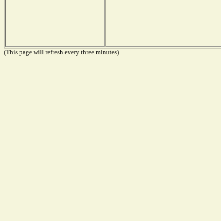
(This page will refresh every three minutes)