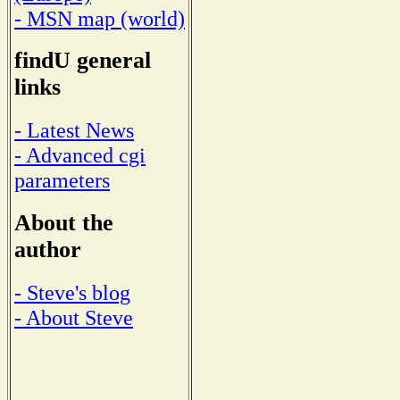
- MSN map (world)
findU general
links
- Latest News
- Advanced cgi
parameters
About the
author
- Steve's blog
- About Steve