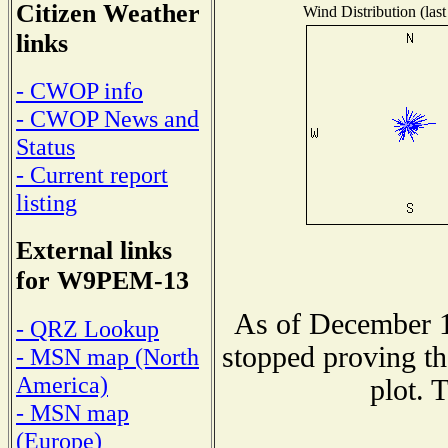
Citizen Weather
Wind Distribution (last
links
- CWOP info
- CWOP News and
Status
- Current report
listing
External links
for W9PEM-13
As of December 1
- QRZ Lookup
stopped proving th
- MSN map (North
America)
plot. 
- MSN map
(Europe)