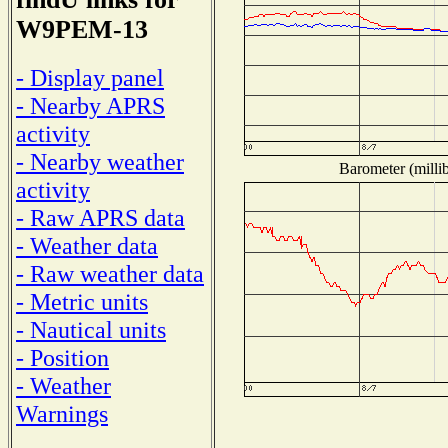
W9PEM-13
- Display panel
- Nearby APRS
activity
- Nearby weather
Barometer (millib
activity
- Raw APRS data
- Weather data
- Raw weather data
- Metric units
- Nautical units
- Position
- Weather
Warnings