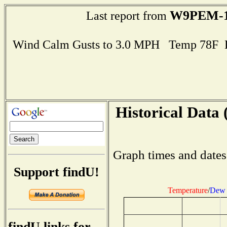
W9PEM-
Last report from
Wind Calm Gusts to 3.0 MPH Temp 78F 
Historical Data 
Graph times and dates
Support findU!
Temperature
/
Dew 
findU links for