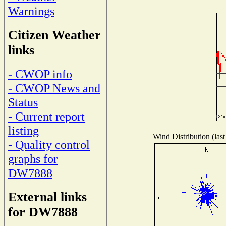
Warnings
Citizen Weather
links
- CWOP info
- CWOP News and
Status
- Current report
listing
Wind Distribution (last
- Quality control
graphs for
DW7888
External links
for DW7888