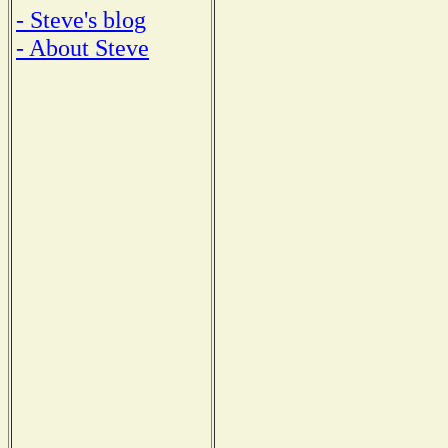
- Steve's blog
- About Steve