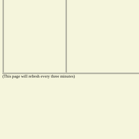
(This page will refresh every three minutes)