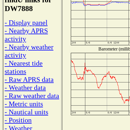
DW7888
- Display panel
- Nearby APRS
activity
- Nearby weather
Barometer (millib
activity
- Nearest tide
stations
- Raw APRS data
- Weather data
- Raw weather data
- Metric units
- Nautical units
- Position
- Weather