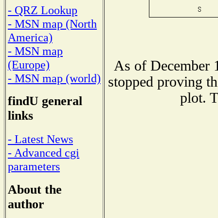
- QRZ Lookup
- MSN map (North
America)
- MSN map
As of December 1
(Europe)
- MSN map (world)
stopped proving th
plot. 
findU general
links
- Latest News
- Advanced cgi
parameters
About the
author