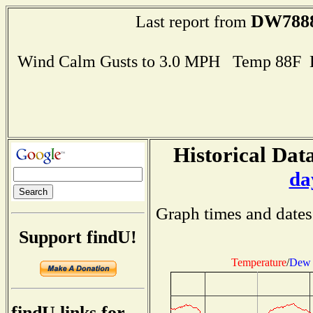
DW788
Last report from
Wind Calm Gusts to 3.0 MPH Temp 88F 
Historical Data
da
Graph times and dates
Support findU!
Temperature
/
Dew 
findU links for