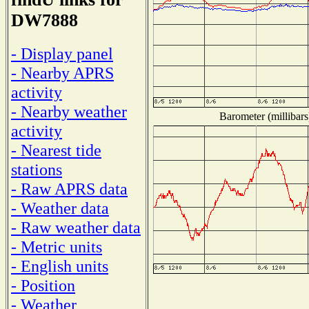
DW7888
- Display panel
- Nearby APRS
activity
- Nearby weather
Barometer (millibars
activity
- Nearest tide
stations
- Raw APRS data
- Weather data
- Raw weather data
- Metric units
- English units
- Position
- Weather