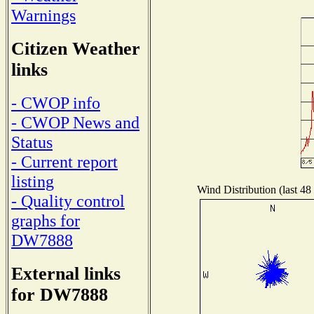
Warnings
Citizen Weather
links
- CWOP info
- CWOP News and
Status
- Current report
listing
Wind Distribution (last 48
- Quality control
graphs for
DW7888
External links
for DW7888