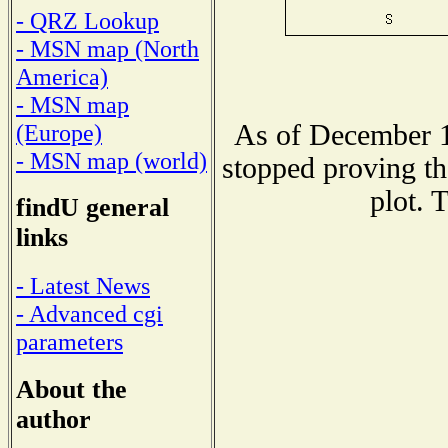
- QRZ Lookup
- MSN map (North
America)
- MSN map
As of December 1
(Europe)
- MSN map (world)
stopped proving th
plot. 
findU general
links
- Latest News
- Advanced cgi
parameters
About the
author