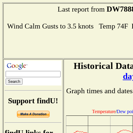
DW788
Last report from
Wind Calm Gusts to 3.5 knots Temp 74F
Historical Data
da
Graph times and dates
Support findU!
Temperature
/
Dew poi
findU links for