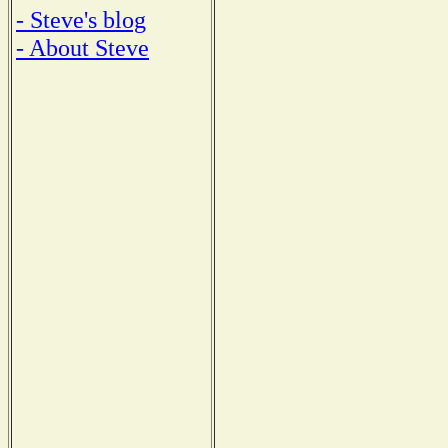
- Steve's blog
- About Steve