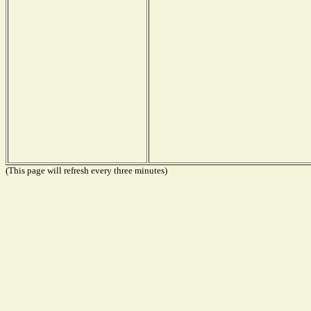
(This page will refresh every three minutes)