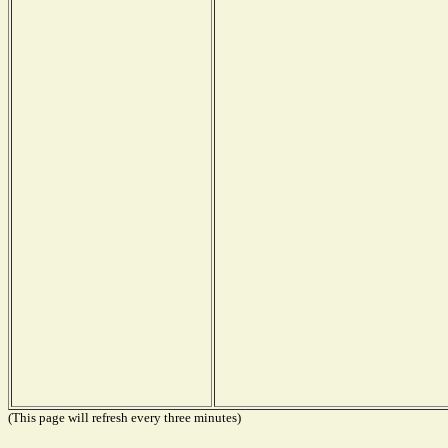
(This page will refresh every three minutes)