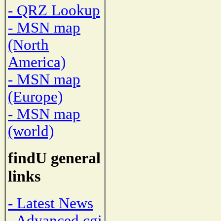
- QRZ Lookup
- MSN map
(North
America)
- MSN map
(Europe)
- MSN map
(world)
findU general
links
- Latest News
- Advanced cgi