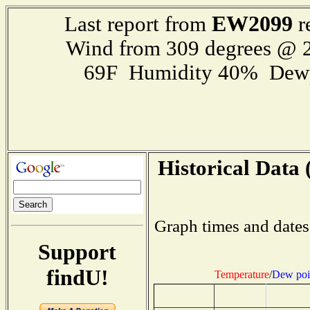
EW2099
Last report from
r
Wind from 309 degrees @ 2
69F Humidity 40% Dewp
Historical Data 
Graph times and dates
Support
findU!
Temperature
/
Dew poi