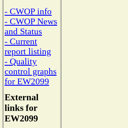
- CWOP info
- CWOP News
and Status
- Current
report listing
- Quality
control graphs
for EW2099
External
links for
EW2099