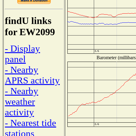
findU links
for EW2099
- Display
panel
Barometer (millibars
- Nearby
APRS activity
- Nearby
weather
activity
- Nearest tide
stations