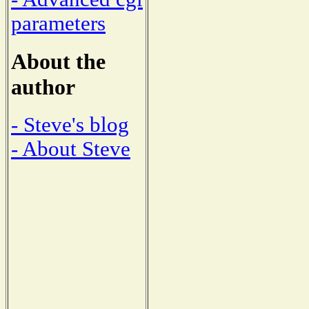
parameters
About the
author
- Steve's blog
- About Steve