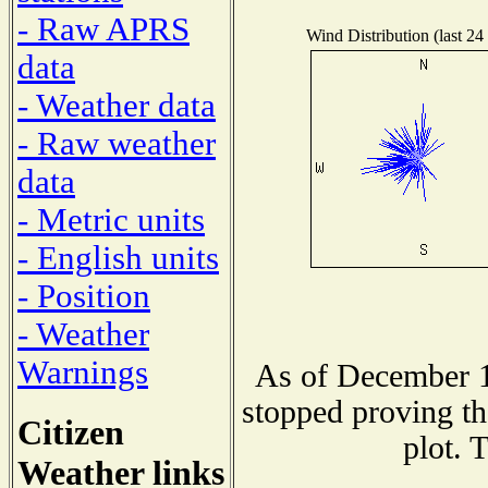
- Raw APRS
Wind Distribution (last 24
data
- Weather data
- Raw weather
data
- Metric units
- English units
- Position
- Weather
Warnings
As of December 1
stopped proving th
Citizen
plot. 
Weather links