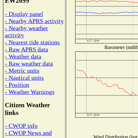
EW2099
- Display panel
- Nearby APRS activity
- Nearby weather
activity
- Nearest tide stations
Barometer (millib
- Raw APRS data
- Weather data
- Raw weather data
- Metric units
- Nautical units
- Position
- Weather Warnings
Citizen Weather
links
- CWOP info
- CWOP News and
Wind Distribution (last