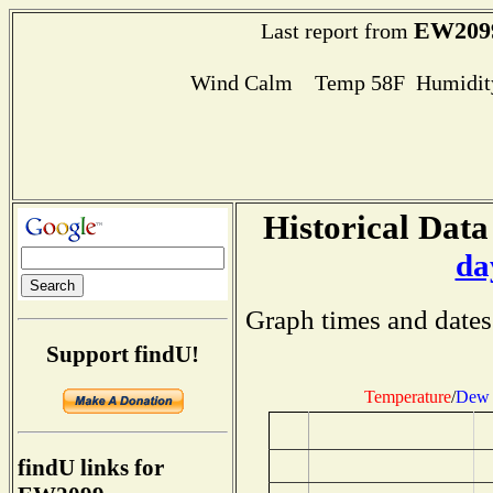
EW209
Last report from
Wind Calm Temp 58F Humidity
Historical Data
da
Graph times and dates
Support findU!
Temperature
/
Dew 
findU links for