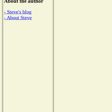
About the author
- Steve's blog
- About Steve