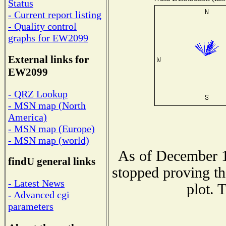
Status
- Current report listing
- Quality control
graphs for EW2099
External links for
EW2099
- QRZ Lookup
- MSN map (North
America)
- MSN map (Europe)
- MSN map (world)
As of December 1
findU general links
stopped proving th
- Latest News
plot. 
- Advanced cgi
parameters