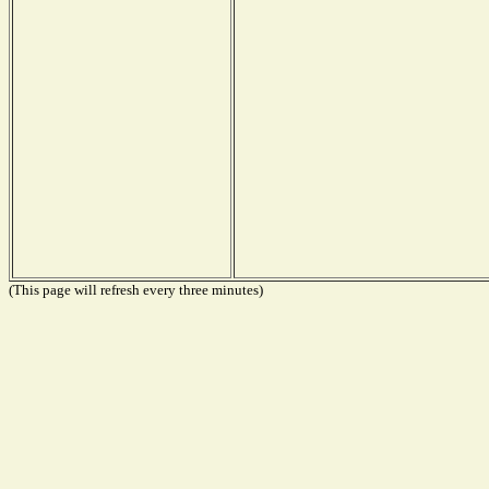
(This page will refresh every three minutes)