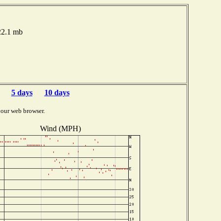
022.1 mb
5 days
10 days
your web browser.
Wind (MPH)