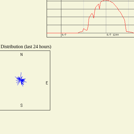
Distribution (last 24 hours)