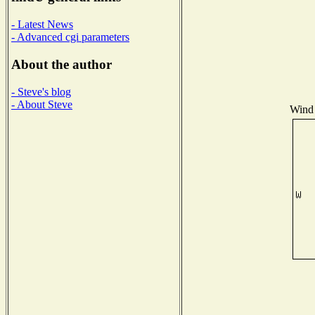
- Latest News
- Advanced cgi parameters
About the author
- Steve's blog
- About Steve
Wind 