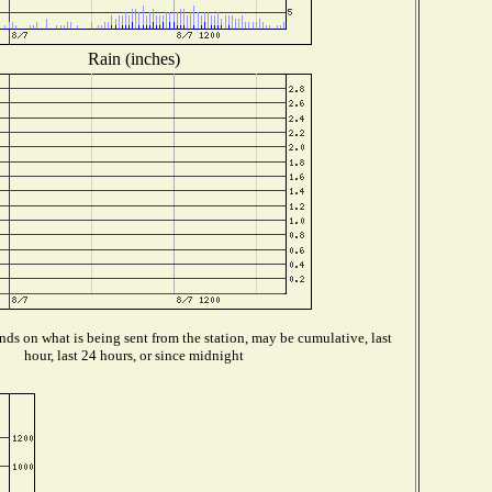
Rain (inches)
ds on what is being sent from the station, may be cumulative, last
hour, last 24 hours, or since midnight