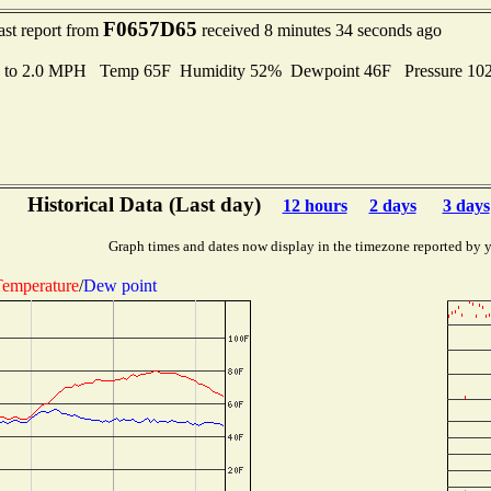
F0657D65
ast report from
received 8 minutes 34 seconds ago
s to 2.0 MPH Temp 65F Humidity 52% Dewpoint 46F Pressure 1
Historical Data (Last day)
12 hours
2 days
3 days
Graph times and dates now display in the timezone reported by 
emperature
/
Dew point