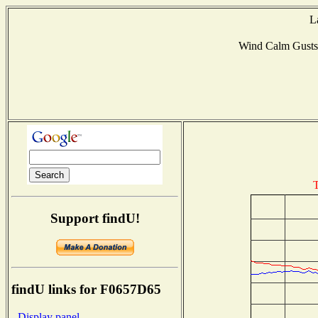
L
Wind Calm Gust
T
Support findU!
findU links for F0657D65
- Display panel