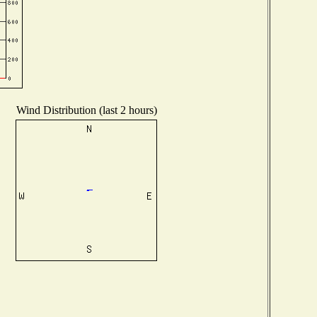
Wind Distribution (last 2 hours)