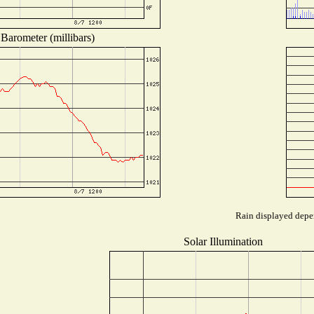
Barometer (millibars)
Rain displayed depen
Solar Illumination