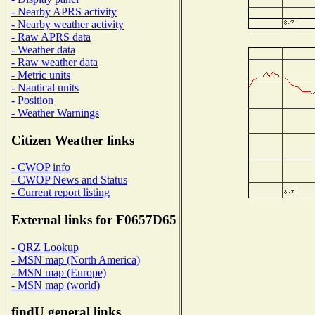
- Nearby APRS activity
- Nearby weather activity
- Raw APRS data
- Weather data
- Raw weather data
- Metric units
- Nautical units
- Position
- Weather Warnings
Citizen Weather links
- CWOP info
- CWOP News and Status
- Current report listing
External links for F0657D65
- QRZ Lookup
- MSN map (North America)
- MSN map (Europe)
- MSN map (world)
findU general links