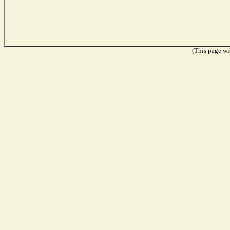
(This page wil