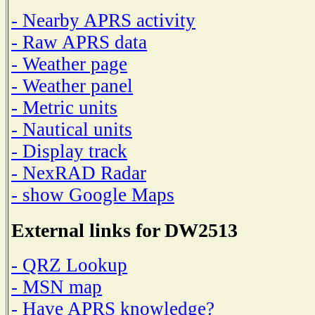
- Nearby APRS activity
- Raw APRS data
- Weather page
- Weather panel
- Metric units
- Nautical units
- Display track
- NexRAD Radar
- show Google Maps
External links for DW2513
- QRZ Lookup
- MSN map
- Have APRS knowledge?