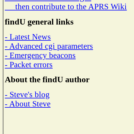
then contribute to the APRS Wiki
findU general links
- Latest News
- Advanced cgi parameters
- Emergency beacons
- Packet errors
About the findU author
- Steve's blog
- About Steve