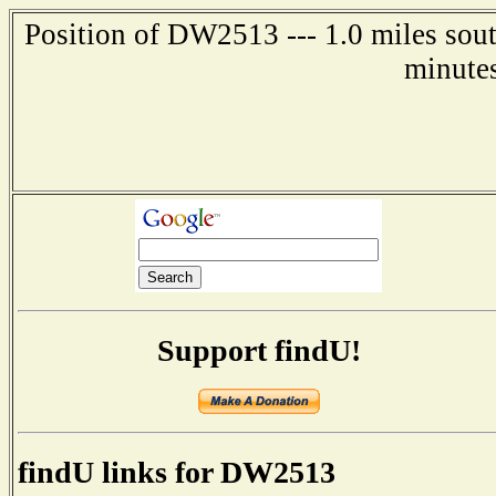
Position of DW2513 --- 1.0 miles sou
minute
Support findU!
findU links for DW2513