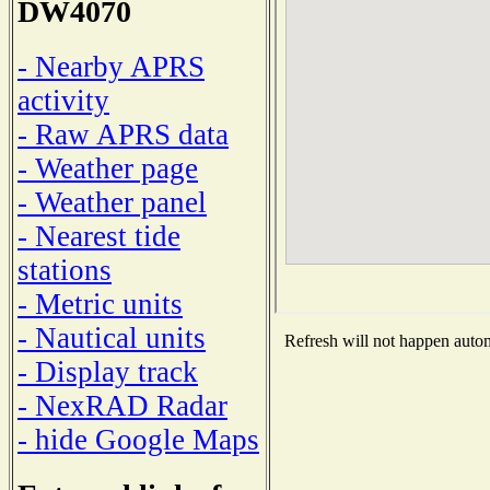
DW4070
- Nearby APRS
activity
- Raw APRS data
- Weather page
- Weather panel
- Nearest tide
stations
- Metric units
- Nautical units
Refresh will not happen automa
- Display track
- NexRAD Radar
- hide Google Maps