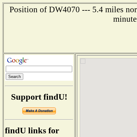
Position of DW4070 --- 5.4 miles nor
minute
Support findU!
findU links for