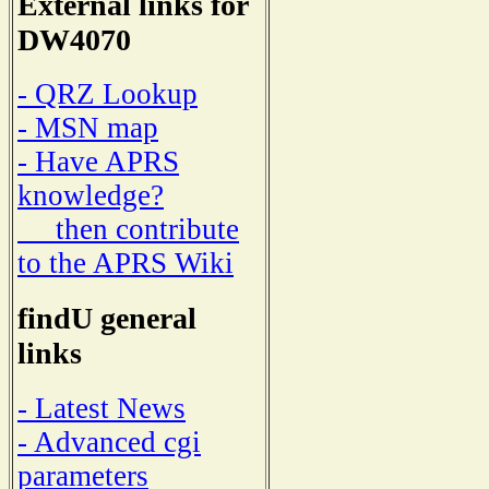
External links for
DW4070
- QRZ Lookup
- MSN map
- Have APRS
knowledge?
then contribute
to the APRS Wiki
findU general
links
- Latest News
- Advanced cgi
parameters