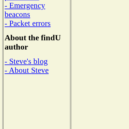
- Emergency
beacons
- Packet errors
About the findU
author
- Steve's blog
- About Steve