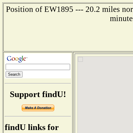
Position of EW1895 --- 20.2 miles no
minute
Support findU!
findU links for