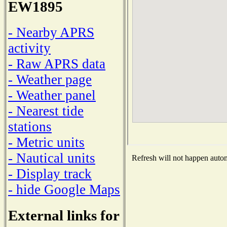
EW1895
- Nearby APRS
activity
- Raw APRS data
- Weather page
- Weather panel
- Nearest tide
stations
- Metric units
- Nautical units
Refresh will not happen automa
- Display track
- hide Google Maps
External links for