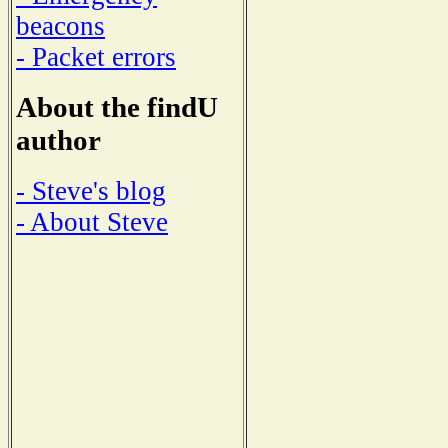
beacons
- Packet errors
About the findU
author
- Steve's blog
- About Steve