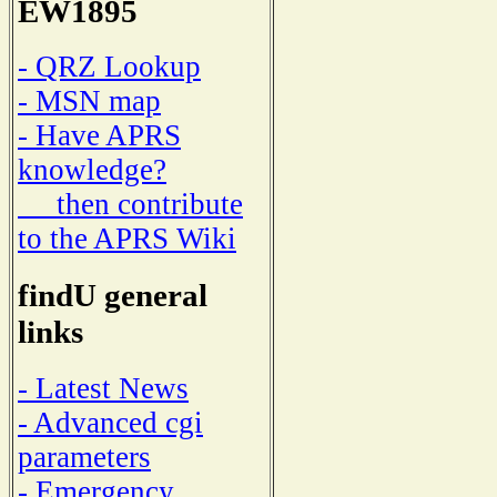
EW1895
- QRZ Lookup
- MSN map
- Have APRS
knowledge?
then contribute
to the APRS Wiki
findU general
links
- Latest News
- Advanced cgi
parameters
- Emergency