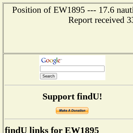
Position of EW1895 --- 17.6 naut
Report received 3
Support findU!
findU links for EW1895