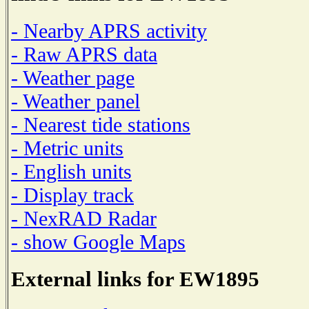
- Nearby APRS activity
- Raw APRS data
- Weather page
- Weather panel
- Nearest tide stations
- Metric units
- English units
- Display track
- NexRAD Radar
- show Google Maps
External links for EW1895