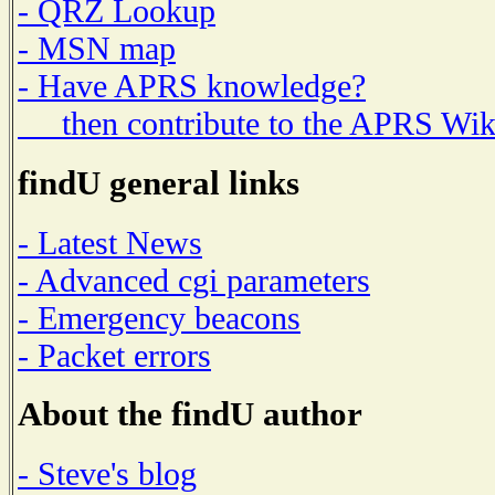
- QRZ Lookup
- MSN map
- Have APRS knowledge?
then contribute to the APRS Wik
findU general links
- Latest News
- Advanced cgi parameters
- Emergency beacons
- Packet errors
About the findU author
- Steve's blog