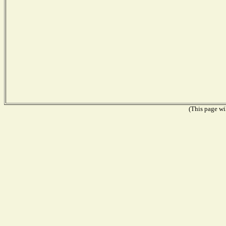
(This page wil