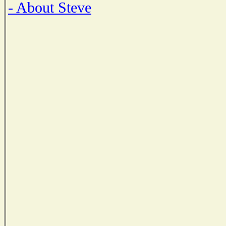
- About Steve