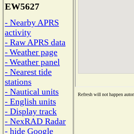
EW5627
- Nearby APRS
activity
- Raw APRS data
- Weather page
- Weather panel
- Nearest tide
stations
- Nautical units
Refresh will not happen automa
- English units
- Display track
- NexRAD Radar
- hide Google