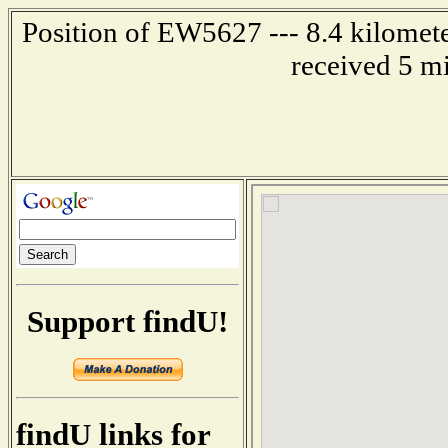
Position of EW5627 --- 8.4 kilomet
received 5 m
Support findU!
findU links for