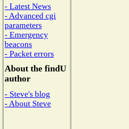
- Latest News
- Advanced cgi
parameters
- Emergency
beacons
- Packet errors
About the findU
author
- Steve's blog
- About Steve