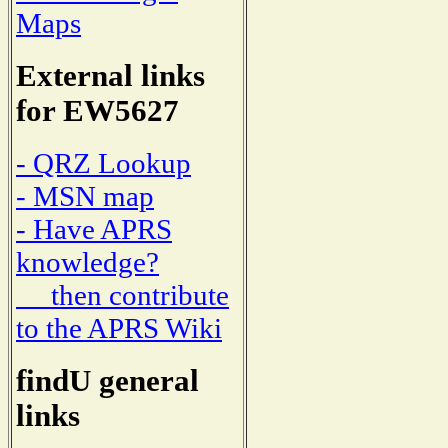
Maps
External links
for EW5627
- QRZ Lookup
- MSN map
- Have APRS
knowledge?
then contribute
to the APRS Wiki
findU general
links