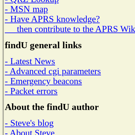
- MSN map
- Have APRS knowledge?
then contribute to the APRS Wik
findU general links
- Latest News
- Advanced cgi parameters
- Emergency beacons
- Packet errors
About the findU author
- Steve's blog
- About Steve