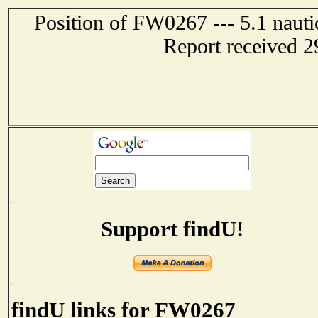
Position of FW0267 --- 5.1 nauti
Report received 2
Support findU!
findU links for FW0267