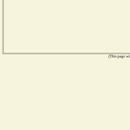
(This page wil