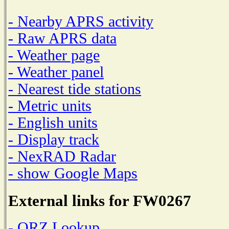
- Nearby APRS activity
- Raw APRS data
- Weather page
- Weather panel
- Nearest tide stations
- Metric units
- English units
- Display track
- NexRAD Radar
- show Google Maps
External links for FW0267
- QRZ Lookup